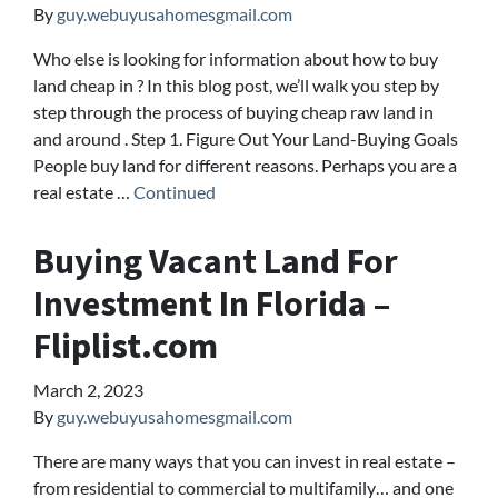
By
guy.webuyusahomesgmail.com
Who else is looking for information about how to buy
land cheap in ? In this blog post, we’ll walk you step by
step through the process of buying cheap raw land in
and around . Step 1. Figure Out Your Land-Buying Goals
People buy land for different reasons. Perhaps you are a
real estate …
Continued
Buying Vacant Land For
Investment In Florida –
Fliplist.com
March 2, 2023
By
guy.webuyusahomesgmail.com
There are many ways that you can invest in real estate –
from residential to commercial to multifamily… and one