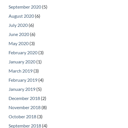
September 2020
(5)
August 2020
(6)
July 2020
(6)
June 2020
(6)
May 2020
(3)
February 2020
(3)
January 2020
(1)
March 2019
(3)
February 2019
(4)
January 2019
(5)
December 2018
(2)
November 2018
(8)
October 2018
(3)
September 2018
(4)