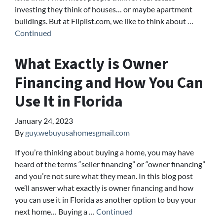
investing they think of houses… or maybe apartment
buildings. But at Fliplist.com, we like to think about …
Continued
What Exactly is Owner
Financing and How You Can
Use It in Florida
January 24, 2023
By
guy.webuyusahomesgmail.com
If you’re thinking about buying a home, you may have
heard of the terms “seller financing” or “owner financing”
and you’re not sure what they mean. In this blog post
we’ll answer what exactly is owner financing and how
you can use it in Florida as another option to buy your
next home… Buying a …
Continued