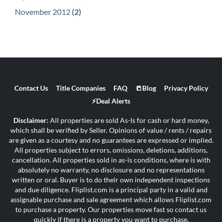
November 2012
(2)
Contact Us
Title Companies
FAQ
📒Blog
Privacy Policy
⚡Deal Alerts
Disclaimer:
All properties are sold As-Is for cash or hard money,
which shall be verified by Seller. Opinions of value / rents / repairs
are given as a courtesy and no guarantees are expressed or implied.
All properties subject to errors, omissions, deletions, additions,
cancellation. All properties sold in as-is conditions, where is with
absolutely no warranty, no disclosure and no representations
written or oral. Buyer is to do their own independent inspections
and due diligence. Fliplist.com is a principal party in a valid and
assignable purchase and sale agreement which allows Fliplist.com
to purchase a property. Our properties move fast so contact us
quickly if there is a property you want to purchase.