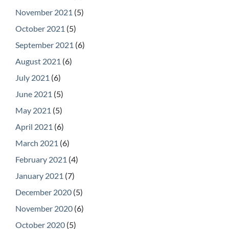
November 2021
(5)
October 2021
(5)
September 2021
(6)
August 2021
(6)
July 2021
(6)
June 2021
(5)
May 2021
(5)
April 2021
(6)
March 2021
(6)
February 2021
(4)
January 2021
(7)
December 2020
(5)
November 2020
(6)
October 2020
(5)