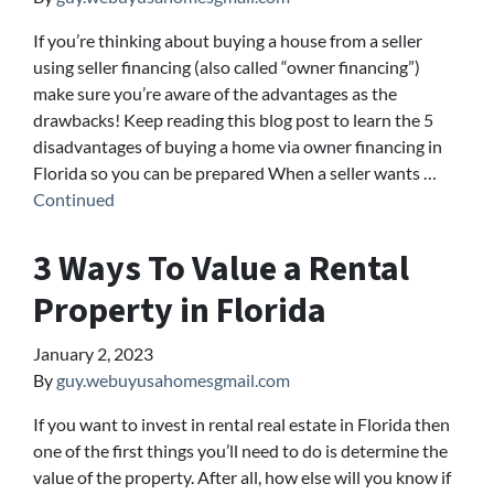
If you’re thinking about buying a house from a seller
using seller financing (also called “owner financing”)
make sure you’re aware of the advantages as the
drawbacks! Keep reading this blog post to learn the 5
disadvantages of buying a home via owner financing in
Florida so you can be prepared When a seller wants …
Continued
3 Ways To Value a Rental
Property in Florida
January 2, 2023
By
guy.webuyusahomesgmail.com
If you want to invest in rental real estate in Florida then
one of the first things you’ll need to do is determine the
value of the property. After all, how else will you know if