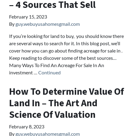
– 4 Sources That Sell
February 15, 2023
By
guy.webuyusahomesgmail.com
If you’re looking for land to buy, you should know there
are several ways to search for it. In this blog post, we’ll
cover how you can go about finding acreage for sale in .
Keep reading to discover some of the best sources…
Many Ways To Find An Acreage For Sale In An
investment …
Continued
How To Determine Value Of
Land In – The Art And
Science Of Valuation
February 8, 2023
By
guy.webuyusahomesgmail.com