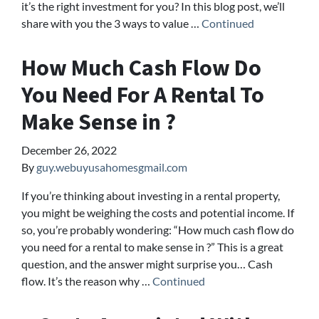
it’s the right investment for you? In this blog post, we’ll
share with you the 3 ways to value …
Continued
How Much Cash Flow Do
You Need For A Rental To
Make Sense in ?
December 26, 2022
By
guy.webuyusahomesgmail.com
If you’re thinking about investing in a rental property,
you might be weighing the costs and potential income. If
so, you’re probably wondering: “How much cash flow do
you need for a rental to make sense in ?” This is a great
question, and the answer might surprise you… Cash
flow. It’s the reason why …
Continued