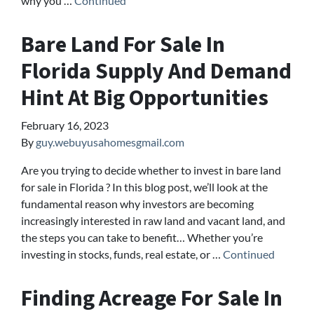
why you …
Continued
Bare Land For Sale In
Florida Supply And Demand
Hint At Big Opportunities
February 16, 2023
By
guy.webuyusahomesgmail.com
Are you trying to decide whether to invest in bare land
for sale in Florida ? In this blog post, we’ll look at the
fundamental reason why investors are becoming
increasingly interested in raw land and vacant land, and
the steps you can take to benefit… Whether you’re
investing in stocks, funds, real estate, or …
Continued
Finding Acreage For Sale In