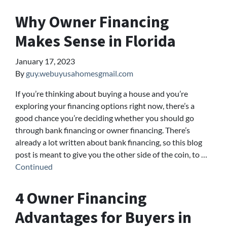
Why Owner Financing
Makes Sense in Florida
January 17, 2023
By
guy.webuyusahomesgmail.com
If you’re thinking about buying a house and you’re
exploring your financing options right now, there’s a
good chance you’re deciding whether you should go
through bank financing or owner financing. There’s
already a lot written about bank financing, so this blog
post is meant to give you the other side of the coin, to …
Continued
4 Owner Financing
Advantages for Buyers in