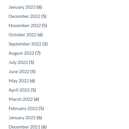
January 2023
(6)
December 2022
(5)
November 2022
(5)
October 2022
(6)
September 2022
(5)
August 2022
(7)
July 2022
(5)
June 2022
(5)
May 2022
(6)
April 2022
(5)
March 2022
(6)
February 2022
(5)
January 2022
(6)
December 2021
(6)