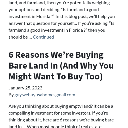
land, and farmland, then you’re potentially weighing
your options and deciding, “Is farmland a good
investment in Florida ?” In this blog post, we’ll help you
answer that question for yourself… If you’re asking, “Is
farmland a good investment in Florida ?” then you
should be …
Continued
6 Reasons We’re Buying
Bare Land In (And Why You
Might Want To Buy Too)
January 25, 2023
By
guy.webuyusahomesgmail.com
Are you thinking about buying empty land? It can be a
compelling investment for some investors. If you’re
thinking about it, here are 6 reasons we’re buying bare
land in … When most people think of real estate