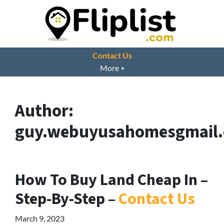
Contact Us
More
Author:
guy.webuyusahomesgmail
How To Buy Land Cheap In –
Step-By-Step –
Contact Us
March 9, 2023