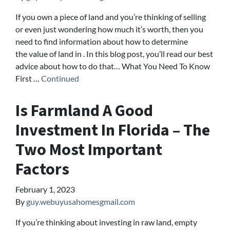
If you own a piece of land and you’re thinking of selling
or even just wondering how much it’s worth, then you
need to find information about how to determine
the value of land in . In this blog post, you’ll read our best
advice about how to do that… What You Need To Know
First …
Continued
Is Farmland A Good
Investment In Florida – The
Two Most Important
Factors
February 1, 2023
By
guy.webuyusahomesgmail.com
If you’re thinking about investing in raw land, empty