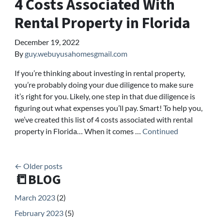
4 Costs Associated With
Rental Property in Florida
December 19, 2022
By
guy.webuyusahomesgmail.com
If you’re thinking about investing in rental property,
you’re probably doing your due diligence to make sure
it’s right for you. Likely, one step in that due diligence is
figuring out what expenses you’ll pay. Smart! To help you,
we’ve created this list of 4 costs associated with rental
property in Florida… When it comes …
Continued
Posts navigation
Older posts
📒BLOG
March 2023
(2)
February 2023
(5)