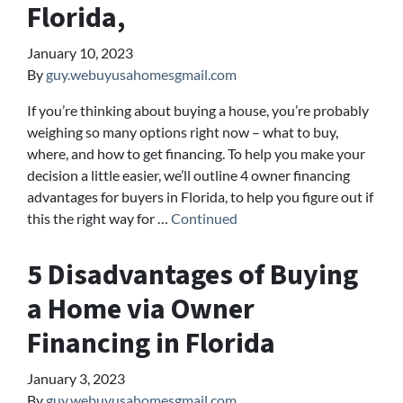
Florida,
January 10, 2023
By
guy.webuyusahomesgmail.com
If you’re thinking about buying a house, you’re probably
weighing so many options right now – what to buy,
where, and how to get financing. To help you make your
decision a little easier, we’ll outline 4 owner financing
advantages for buyers in Florida, to help you figure out if
this the right way for …
Continued
5 Disadvantages of Buying
a Home via Owner
Financing in Florida
January 3, 2023
By
guy.webuyusahomesgmail.com