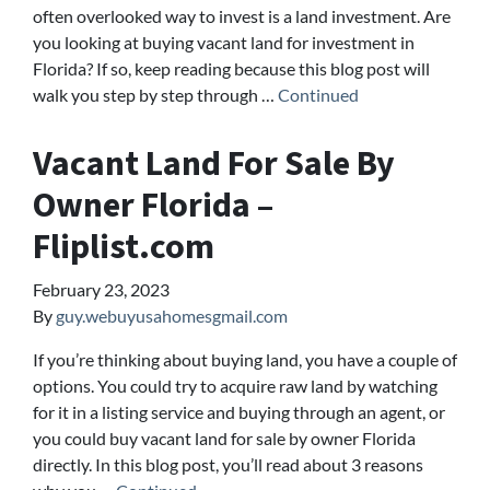
often overlooked way to invest is a land investment. Are
you looking at buying vacant land for investment in
Florida? If so, keep reading because this blog post will
walk you step by step through …
Continued
Vacant Land For Sale By
Owner Florida –
Fliplist.com
February 23, 2023
By
guy.webuyusahomesgmail.com
If you’re thinking about buying land, you have a couple of
options. You could try to acquire raw land by watching
for it in a listing service and buying through an agent, or
you could buy vacant land for sale by owner Florida
directly. In this blog post, you’ll read about 3 reasons