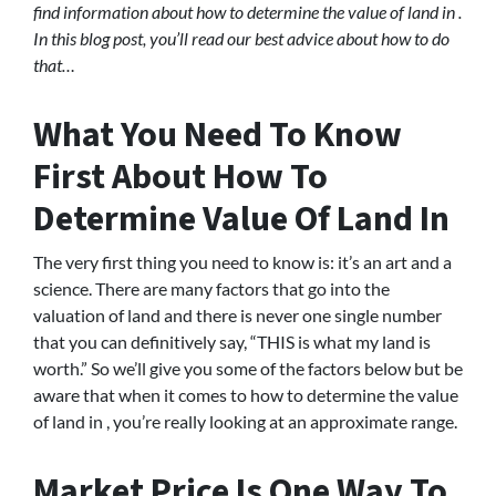
find information about how to determine the value of land in .
In this blog post, you’ll read our best advice about how to do
that…
What You Need To Know
First About How To
Determine Value Of Land In
The very first thing you need to know is: it’s an art and a
science. There are many factors that go into the
valuation of land and there is never one single number
that you can definitively say, “THIS is what my land is
worth.” So we’ll give you some of the factors below but be
aware that when it comes to how to determine the value
of land in , you’re really looking at an approximate range.
Market Price Is One Way To