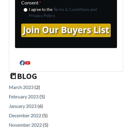
Consent
*
I agree to the
Terms & Conditions and
Privacy Policy
Facebook
YouTube
📒BLOG
March 2023
(2)
February 2023
(5)
January 2023
(6)
December 2022
(5)
November 2022
(5)