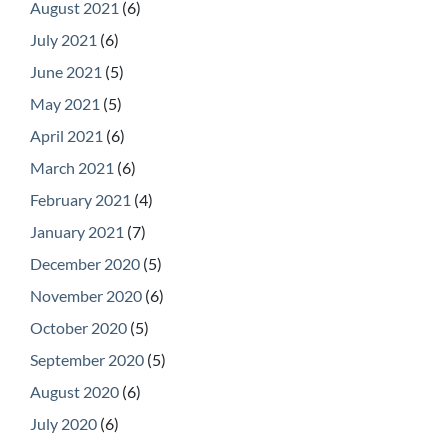
August 2021
(6)
July 2021
(6)
June 2021
(5)
May 2021
(5)
April 2021
(6)
March 2021
(6)
February 2021
(4)
January 2021
(7)
December 2020
(5)
November 2020
(6)
October 2020
(5)
September 2020
(5)
August 2020
(6)
July 2020
(6)