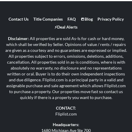
Contact Us
Title Companies
FAQ
📒Blog
Privacy Policy
⚡Deal Alerts
Disclaimer:
All properties are sold As-Is for cash or hard money,
which shall be verified by Seller. Opinions of value / rents / repairs
are given as a courtesy and no guarantees are expressed or implied.
All properties subject to errors, omissions, deletions, additions,
cancellation. All properties sold in as-is conditions, where is with
absolutely no warranty, no disclosure and no representations
written or oral. Buyer is to do their own independent inspections
and due diligence. Fliplist.com is a principal party in a valid and
assignable purchase and sale agreement which allows Fliplist.com
to purchase a property. Our properties move fast so contact us
quickly if there is a property you want to purchase.
CONTACT:
Fliplist.com
Headquarters:
1680 Michigan Ave Ste 700