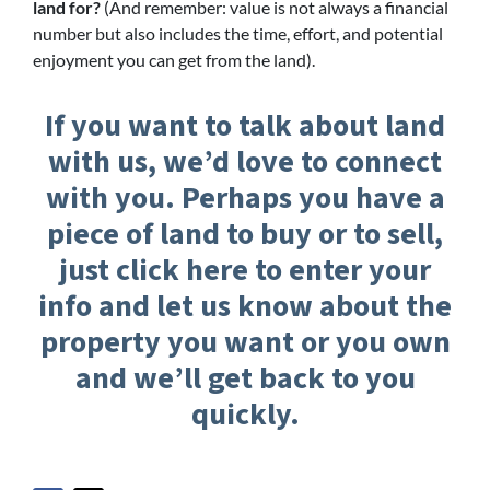
land for?
(And remember: value is not always a financial
number but also includes the time, effort, and potential
enjoyment you can get from the land).
If you want to talk about land
with us, we’d love to connect
with you. Perhaps you have a
piece of land to buy or to sell,
just click here to enter your
info and let us know about the
property you want or you own
and we’ll get back to you
quickly.