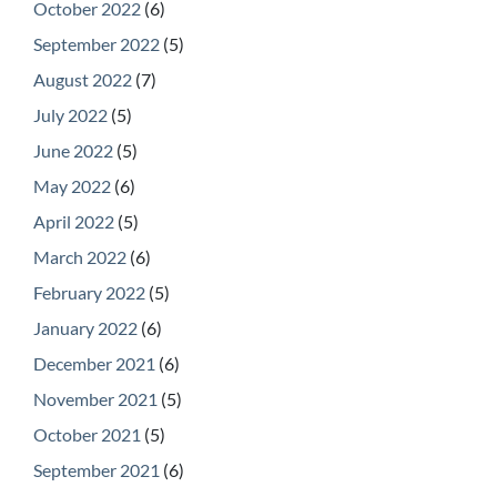
October 2022
(6)
September 2022
(5)
August 2022
(7)
July 2022
(5)
June 2022
(5)
May 2022
(6)
April 2022
(5)
March 2022
(6)
February 2022
(5)
January 2022
(6)
December 2021
(6)
November 2021
(5)
October 2021
(5)
September 2021
(6)