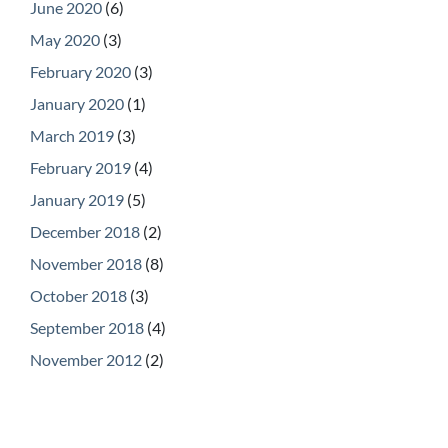
June 2020
(6)
May 2020
(3)
February 2020
(3)
January 2020
(1)
March 2019
(3)
February 2019
(4)
January 2019
(5)
December 2018
(2)
November 2018
(8)
October 2018
(3)
September 2018
(4)
November 2012
(2)