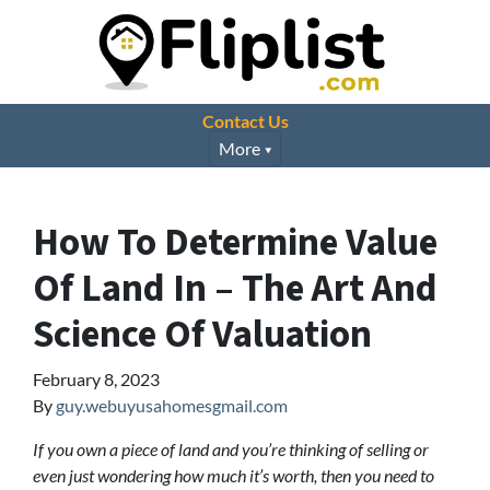
Contact Us
More
How To Determine Value
Of Land In – The Art And
Science Of Valuation
February 8, 2023
By
guy.webuyusahomesgmail.com
If you own a piece of land and you’re thinking of selling or
even just wondering how much it’s worth, then you need to