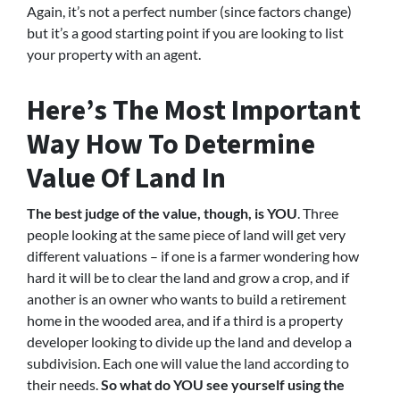
Again, it’s not a perfect number (since factors change)
but it’s a good starting point if you are looking to list
your property with an agent.
Here’s The Most Important
Way How To Determine
Value Of Land In
The best judge of the value, though, is YOU
. Three
people looking at the same piece of land will get very
different valuations – if one is a farmer wondering how
hard it will be to clear the land and grow a crop, and if
another is an owner who wants to build a retirement
home in the wooded area, and if a third is a property
developer looking to divide up the land and develop a
subdivision. Each one will value the land according to
their needs.
So what do YOU see yourself using the