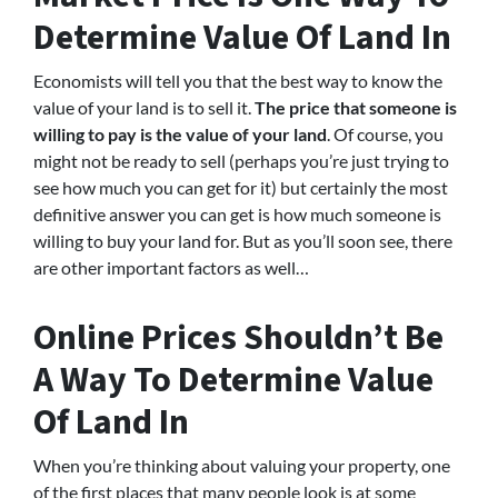
Determine Value Of Land In
Economists will tell you that the best way to know the
value of your land is to sell it.
The price that someone is
willing to pay is the value of your land
. Of course, you
might not be ready to sell (perhaps you’re just trying to
see how much you can get for it) but certainly the most
definitive answer you can get is how much someone is
willing to buy your land for. But as you’ll soon see, there
are other important factors as well…
Online Prices Shouldn’t Be
A Way To Determine Value
Of Land In
When you’re thinking about valuing your property, one
of the first places that many people look is at some