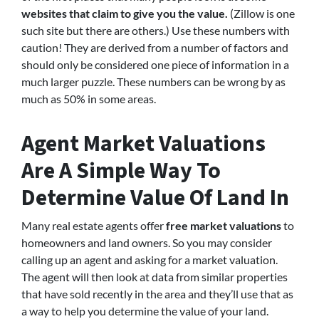
websites that claim to give you the value.
(Zillow is one
such site but there are others.) Use these numbers with
caution! They are derived from a number of factors and
should only be considered one piece of information in a
much larger puzzle. These numbers can be wrong by as
much as 50% in some areas.
Agent Market Valuations
Are A Simple Way To
Determine Value Of Land In
Many real estate agents offer
free market valuations
to
homeowners and land owners. So you may consider
calling up an agent and asking for a market valuation.
The agent will then look at data from similar properties
that have sold recently in the area and they’ll use that as
a way to help you determine the value of your land.