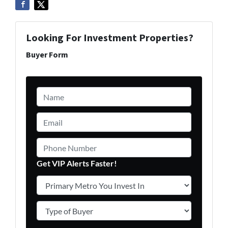
Looking For Investment Properties?
Buyer Form
Name
*
Email
*
Phone Number
Get VIP Alerts Faster!
Primary Metro You Invest In
*
Type of Buyer
*