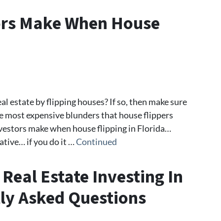
tors Make When House
al estate by flipping houses? If so, then make sure
he most expensive blunders that house flippers
vestors make when house flipping in Florida…
ative… if you do it …
Continued
 Real Estate Investing In
tly Asked Questions