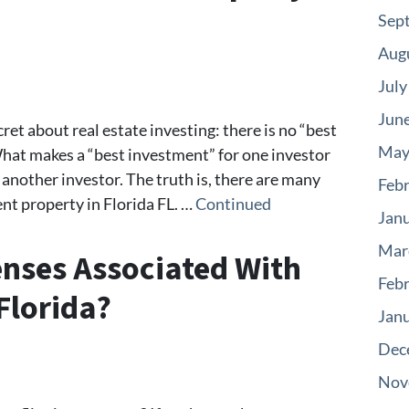
Sep
Aug
July
Jun
ecret about real estate investing: there is no “best
May
What makes a “best investment” for one investor
another investor. The truth is, there are many
Feb
nt property in Florida FL. …
Continued
Jan
Mar
nses Associated With
Feb
Florida?
Jan
Dec
Nov