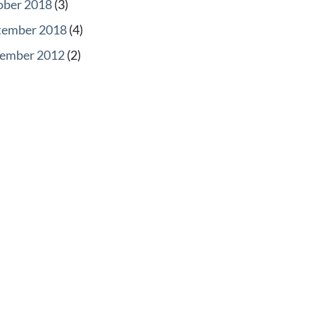
ober 2018
(3)
tember 2018
(4)
ember 2012
(2)