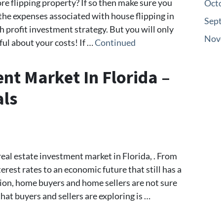
re flipping property? If so then make sure you
Oct
the expenses associated with house flipping in
Sep
h profit investment strategy. But you will only
Nov
ful about your costs! If …
Continued
nt Market In Florida –
als
eal estate investment market in Florida, . From
erest rates to an economic future that still has a
tion, home buyers and home sellers are not sure
at buyers and sellers are exploring is …