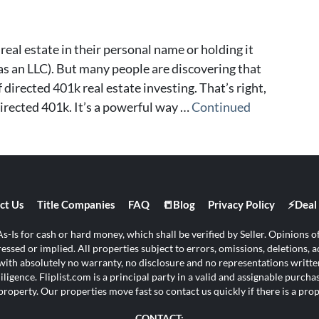
real estate in their personal name or holding it
s an LLC). But many people are discovering that
 directed 401k real estate investing. That’s right,
directed 401k. It’s a powerful way …
Continued
ct Us
Title Companies
FAQ
📒Blog
Privacy Policy
⚡Deal 
s-Is for cash or hard money, which shall be verified by Seller. Opinions of 
ssed or implied. All properties subject to errors, omissions, deletions, ad
s with absolutely no warranty, no disclosure and no representations written
ligence. Fliplist.com is a principal party in a valid and assignable purch
property. Our properties move fast so contact us quickly if there is a pr
CONTACT: