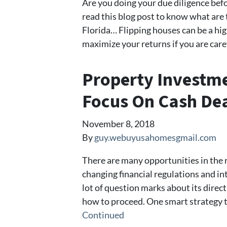
Are you doing your due diligence befo
read this blog post to know what are 
Florida… Flipping houses can be a hig
maximize your returns if you are care
Property Investme
Focus On Cash De
November 8, 2018
By
guy.webuyusahomesgmail.com
There are many opportunities in the r
changing financial regulations and int
lot of question marks about its direc
how to proceed. One smart strategy th
Continued