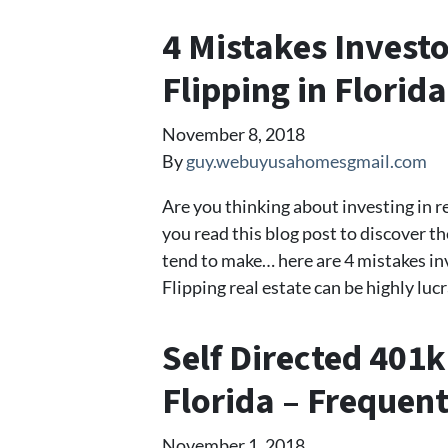
4 Mistakes Inves
Flipping in Florida
November 8, 2018
By
guy.webuyusahomesgmail.com
Are you thinking about investing in re
you read this blog post to discover t
tend to make… here are 4 mistakes in
Flipping real estate can be highly lucr
Self Directed 401k
Florida – Frequen
November 1, 2018