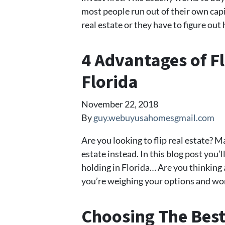
most people run out of their own cap
real estate or they have to figure ou
4 Advantages of Fl
Florida
November 22, 2018
By
guy.webuyusahomesgmail.com
Are you looking to flip real estate? M
estate instead. In this blog post you’
holding in Florida… Are you thinking a
you’re weighing your options and won
Choosing The Best