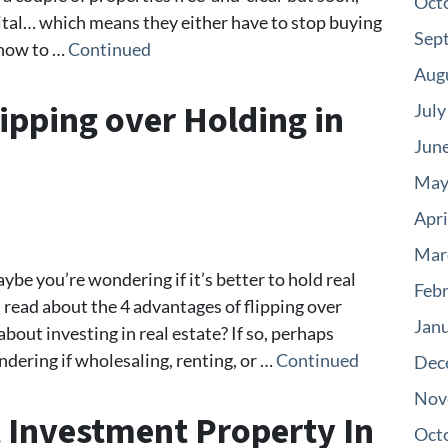
Oct
ital… which means they either have to stop buying
Sep
t how to …
Continued
Aug
ipping over Holding in
July
Jun
May
Apri
Mar
aybe you’re wondering if it’s better to hold real
Feb
ll read about the 4 advantages of flipping over
Jan
bout investing in real estate? If so, perhaps
dering if wholesaling, renting, or …
Continued
Dec
Nov
 Investment Property In
Oct