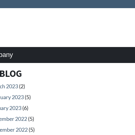
pany
BLOG
ch 2023
(2)
ruary 2023
(5)
uary 2023
(6)
ember 2022
(5)
ember 2022
(5)