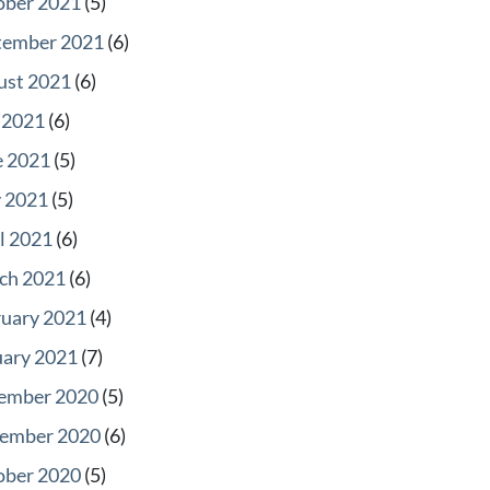
ober 2021
(5)
tember 2021
(6)
ust 2021
(6)
 2021
(6)
e 2021
(5)
 2021
(5)
l 2021
(6)
ch 2021
(6)
ruary 2021
(4)
uary 2021
(7)
ember 2020
(5)
ember 2020
(6)
ober 2020
(5)