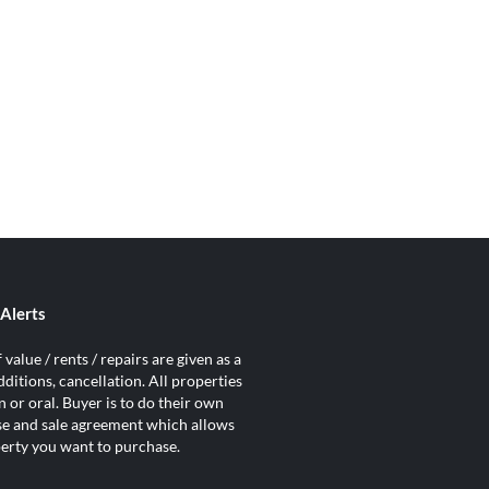
Alerts
value / rents / repairs are given as a
ditions, cancellation. All properties
 or oral. Buyer is to do their own
ase and sale agreement which allows
operty you want to purchase.