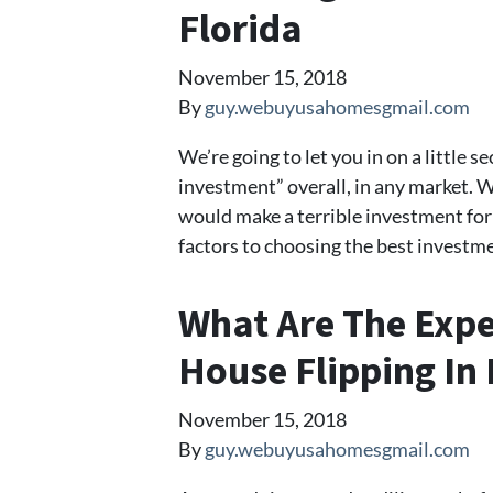
Florida
November 15, 2018
By
guy.webuyusahomesgmail.com
We’re going to let you in on a little s
investment” overall, in any market. 
would make a terrible investment for 
factors to choosing the best investme
What Are The Expe
House Flipping In 
November 15, 2018
By
guy.webuyusahomesgmail.com