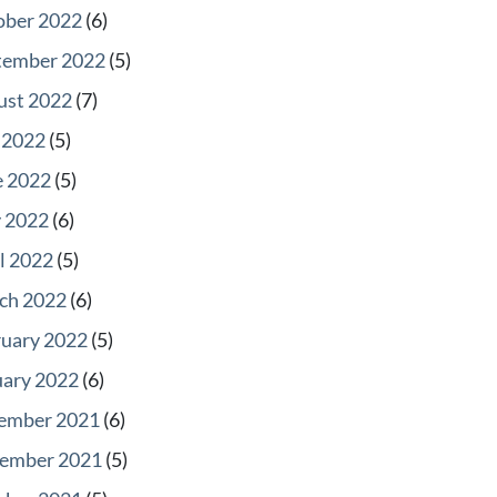
ober 2022
(6)
tember 2022
(5)
ust 2022
(7)
 2022
(5)
e 2022
(5)
 2022
(6)
l 2022
(5)
ch 2022
(6)
ruary 2022
(5)
uary 2022
(6)
ember 2021
(6)
ember 2021
(5)