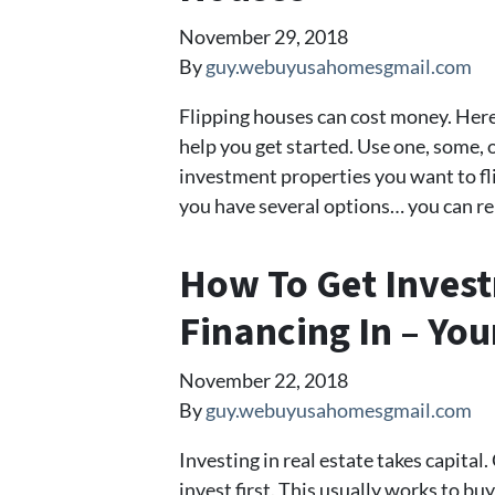
November 29, 2018
By
guy.webuyusahomesgmail.com
Flipping houses can cost money. Here 
help you get started. Use one, some, or
investment properties you want to flip
you have several options… you can re
How To Get Inves
Financing In – You
November 22, 2018
By
guy.webuyusahomesgmail.com
Investing in real estate takes capital
invest first. This usually works to bu