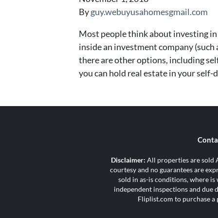
By
guy.webuyusahomesgmail.com
Most people think about investing in 
inside an investment company (such a
there are other options, including self
you can hold real estate in your self-
Conta
Disclaimer:
All properties are sold A
courtesy and no guarantees are expre
sold in as-is conditions, where i
independent inspections and due di
Fliplist.com to purchase a 