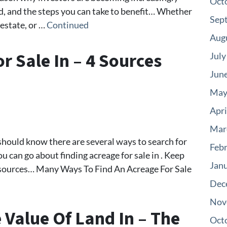
Oct
nd, and the steps you can take to benefit… Whether
Sep
 estate, or …
Continued
Aug
r Sale In – 4 Sources
July
Jun
May
Apri
Mar
u should know there are several ways to search for
Feb
you can go about finding acreage for sale in . Keep
Jan
t sources… Many Ways To Find An Acreage For Sale
Dec
Nov
Value Of Land In – The
Oct