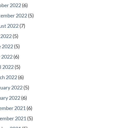
ober 2022
(6)
tember 2022
(5)
ust 2022
(7)
 2022
(5)
e 2022
(5)
 2022
(6)
l 2022
(5)
ch 2022
(6)
ruary 2022
(5)
uary 2022
(6)
ember 2021
(6)
ember 2021
(5)