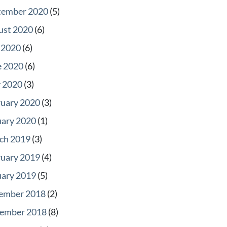
tember 2020
(5)
ust 2020
(6)
 2020
(6)
e 2020
(6)
 2020
(3)
ruary 2020
(3)
uary 2020
(1)
ch 2019
(3)
ruary 2019
(4)
uary 2019
(5)
ember 2018
(2)
ember 2018
(8)