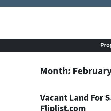
Pro
Month:
February
Vacant Land For S
Fliplist.com