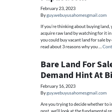
February 23, 2023
By
guy.webuyusahomesgmail.com
If you’re thinking about buying land, 
acquire raw land by watching for it in
you could buy vacant land for sale by o
read about 3 reasons why you …
Cont
Bare Land For Sal
Demand Hint At Bi
February 16, 2023
By
guy.webuyusahomesgmail.com
Are you trying to decide whether to inv
post, we’ll look at the fundamental 