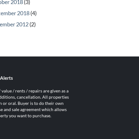
ober 2018
(3)
tember 2018
(4)
ember 2012
(2)
Alerts
value / rents / repairs are given as a
ditions, cancellation. All properties
 or oral. Buyer is to do their own
ase and sale agreement which allows
operty you want to purchase.