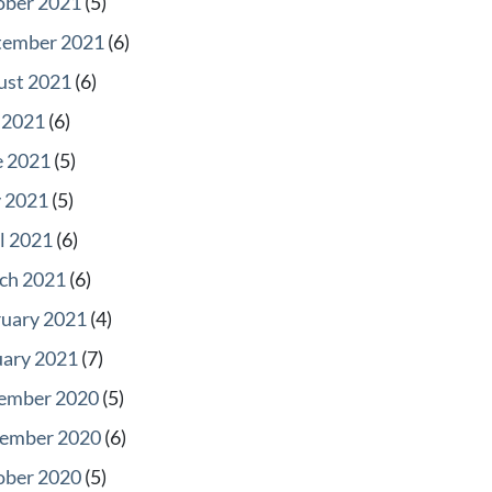
ober 2021
(5)
tember 2021
(6)
ust 2021
(6)
 2021
(6)
e 2021
(5)
 2021
(5)
l 2021
(6)
ch 2021
(6)
ruary 2021
(4)
uary 2021
(7)
ember 2020
(5)
ember 2020
(6)
ober 2020
(5)