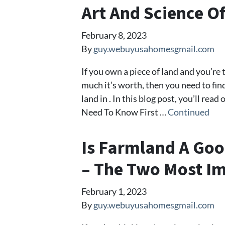
Art And Science O
February 8, 2023
By
guy.webuyusahomesgmail.com
If you own a piece of land and you’re
much it’s worth, then you need to fi
land in . In this blog post, you’ll re
Need To Know First …
Continued
Is Farmland A Goo
– The Two Most Im
February 1, 2023
By
guy.webuyusahomesgmail.com