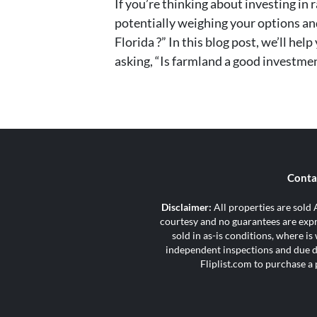
If you’re thinking about investing in
potentially weighing your options an
Florida ?” In this blog post, we’ll he
asking, “Is farmland a good investmen
Conta
Disclaimer:
All properties are sold A
courtesy and no guarantees are expre
sold in as-is conditions, where i
independent inspections and due di
Fliplist.com to purchase a 