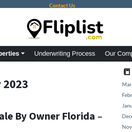
Contact Us
perties
Underwriting Process
Our Com

 2023
Mar
Feb
Jan
ale By Owner Florida –
Dec
Nov