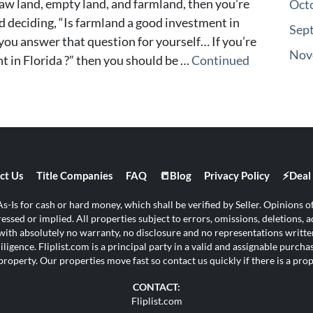
 raw land, empty land, and farmland, then you’re
Oct
d deciding, “Is farmland a good investment in
Sep
lp you answer that question for yourself… If you’re
Nov
t in Florida ?” then you should be …
Continued
ct Us
Title Companies
FAQ
📒Blog
Privacy Policy
⚡Deal 
s-Is for cash or hard money, which shall be verified by Seller. Opinions of 
ssed or implied. All properties subject to errors, omissions, deletions, ad
s with absolutely no warranty, no disclosure and no representations written
ligence. Fliplist.com is a principal party in a valid and assignable purch
property. Our properties move fast so contact us quickly if there is a pr
CONTACT:
Fliplist.com