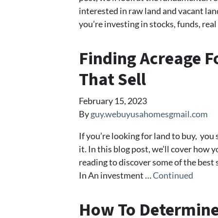
interested in raw land and vacant la
you’re investing in stocks, funds, real
Finding Acreage Fo
That Sell
February 15, 2023
By
guy.webuyusahomesgmail.com
If you’re looking for land to buy, yo
it. In this blog post, we’ll cover how 
reading to discover some of the bes
In An investment …
Continued
How To Determine 