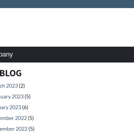
pany
BLOG
ch 2023
(2)
ruary 2023
(5)
uary 2023
(6)
ember 2022
(5)
ember 2022
(5)