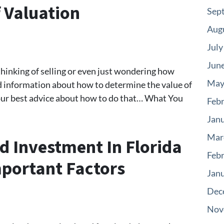
f Valuation
Sep
Aug
July
Jun
 thinking of selling or even just wondering how
May
nd information about how to determine the value of
ad our best advice about how to do that… What You
Feb
Jan
Mar
d Investment In Florida
Feb
portant Factors
Jan
Dec
Nov