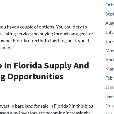
Oct
Sep
Aug
you have a couple of options. You could try to
July
 a listing service and buying through an agent, or
wner Florida directly. In this blog post, you’ll
Jun
inued
May
Apri
e In Florida Supply And
Mar
g Opportunities
Feb
Jan
Dec
Nov
est in bare land for sale in Florida ? In this blog
reason why investors are becoming increasingly