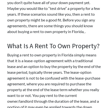
you don’t quite have all of your down payment yet.
Maybe you would like to “test drive” a property for a few
years. If these scenarios sound like you, then a rent to
own property might be a good fit. Before you sign any
agreements, there are some things you should know
about buying a rent to own property in Florida, .
What Is A Rent To Own Property?
Buying a rent to own property in Florida simply means
that it is a lease-option agreement with a traditional
lease and an option to buy the property by the end of the
lease period, typically three years. The lease-option
agreement is not to be confused with the lease-purchase
agreement, where you are required to purchase the
property at the end of the lease term whether you really
want to or not. You pay rent to the current
owner/landlord through the duration of the lease, and a
portion of it may even be applied towards the down