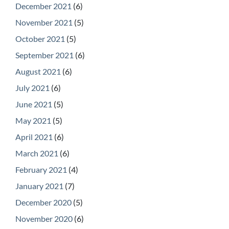
December 2021
(6)
November 2021
(5)
October 2021
(5)
September 2021
(6)
August 2021
(6)
July 2021
(6)
June 2021
(5)
May 2021
(5)
April 2021
(6)
March 2021
(6)
February 2021
(4)
January 2021
(7)
December 2020
(5)
November 2020
(6)