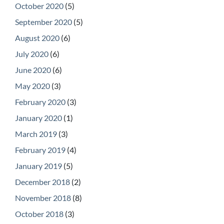
October 2020
(5)
September 2020
(5)
August 2020
(6)
July 2020
(6)
June 2020
(6)
May 2020
(3)
February 2020
(3)
January 2020
(1)
March 2019
(3)
February 2019
(4)
January 2019
(5)
December 2018
(2)
November 2018
(8)
October 2018
(3)