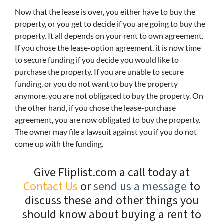
Now that the lease is over, you either have to buy the
property, or you get to decide if you are going to buy the
property. It all depends on your rent to own agreement.
If you chose the lease-option agreement, it is now time
to secure funding if you decide you would like to
purchase the property. If you are unable to secure
funding, or you do not want to buy the property
anymore, you are not obligated to buy the property. On
the other hand, if you chose the lease-purchase
agreement, you are now obligated to buy the property.
The owner may file a lawsuit against you if you do not
come up with the funding.
Give Fliplist.com a call today at
Contact Us
or
send us a message
to
discuss these and other things you
should know about buying a rent to