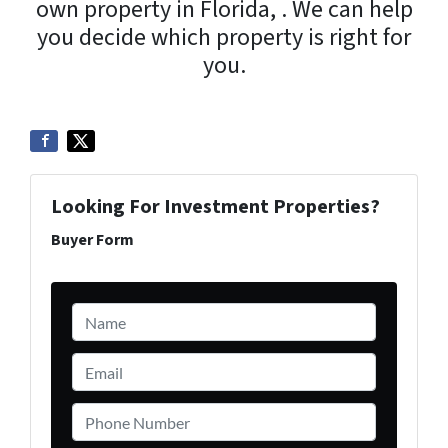
own property in Florida, . We can help
you decide which property is right for
you.
Looking For Investment Properties?
Buyer Form
Name
*
Email
*
Phone Number