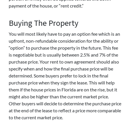
payment of the house, or “rent credit.”
Buying The Property
You will most likely have to pay an option fee which is an
upfront, non-refundable consideration for the ability or
“option” to purchase the property in the future. This fee
is negotiable but is usually between 2.5% and 7% of the
purchase price. Your rent to own agreement should also
specify when and how the final purchase price will be
determined. Some buyers prefer to lock in the final
purchase price when they sign the lease. This will help
them if the house prices in Florida are on the rise, but it
might also be higher than the current market price.
Other buyers will decide to determine the purchase price
at the end of the lease to reflect a price more comparable
to the current market price.