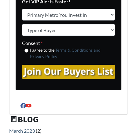
Get VIP Alerts Faster!
Primary Metro You Invest In
*
Type of Buyer
*
Consent
*
I agree to the
Terms & Conditions and
Privacy Policy
Facebook
YouTube
📒BLOG
March 2023
(2)