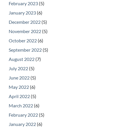
February 2023
(5)
January 2023
(6)
December 2022
(5)
November 2022
(5)
October 2022
(6)
September 2022
(5)
August 2022
(7)
July 2022
(5)
June 2022
(5)
May 2022
(6)
April 2022
(5)
March 2022
(6)
February 2022
(5)
January 2022
(6)