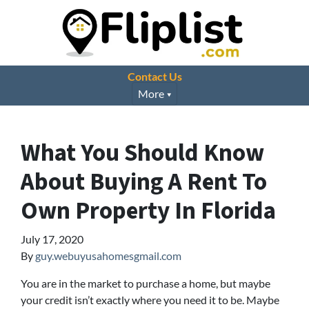
Contact Us
More
What You Should Know
About Buying A Rent To
Own Property In Florida
July 17, 2020
By
guy.webuyusahomesgmail.com
You are in the market to purchase a home, but maybe
your credit isn’t exactly where you need it to be. Maybe