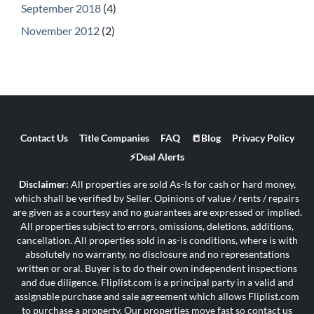
September 2018
(4)
November 2012
(2)
Contact Us
Title Companies
FAQ
📒Blog
Privacy Policy
⚡Deal Alerts
Disclaimer:
All properties are sold As-Is for cash or hard money,
which shall be verified by Seller. Opinions of value / rents / repairs
are given as a courtesy and no guarantees are expressed or implied.
All properties subject to errors, omissions, deletions, additions,
cancellation. All properties sold in as-is conditions, where is with
absolutely no warranty, no disclosure and no representations
written or oral. Buyer is to do their own independent inspections
and due diligence. Fliplist.com is a principal party in a valid and
assignable purchase and sale agreement which allows Fliplist.com
to purchase a property. Our properties move fast so contact us