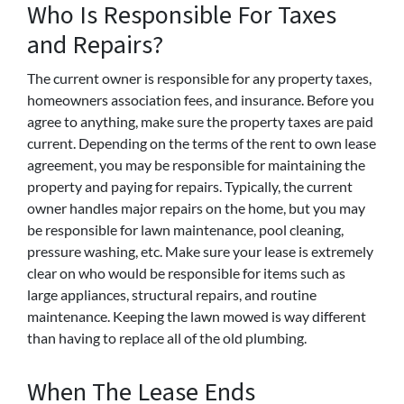
Who Is Responsible For Taxes
and Repairs?
The current owner is responsible for any property taxes,
homeowners association fees, and insurance. Before you
agree to anything, make sure the property taxes are paid
current. Depending on the terms of the rent to own lease
agreement, you may be responsible for maintaining the
property and paying for repairs. Typically, the current
owner handles major repairs on the home, but you may
be responsible for lawn maintenance, pool cleaning,
pressure washing, etc. Make sure your lease is extremely
clear on who would be responsible for items such as
large appliances, structural repairs, and routine
maintenance. Keeping the lawn mowed is way different
than having to replace all of the old plumbing.
When The Lease Ends