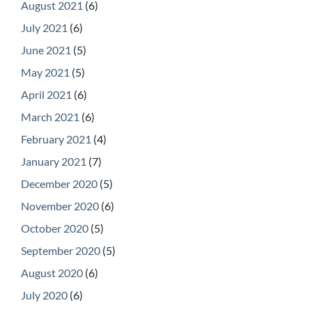
August 2021
(6)
July 2021
(6)
June 2021
(5)
May 2021
(5)
April 2021
(6)
March 2021
(6)
February 2021
(4)
January 2021
(7)
December 2020
(5)
November 2020
(6)
October 2020
(5)
September 2020
(5)
August 2020
(6)
July 2020
(6)