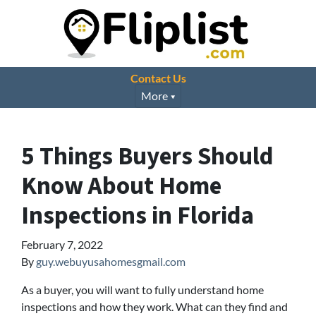
Contact Us
More
5 Things Buyers Should
Know About Home
Inspections in Florida
February 7, 2022
By
guy.webuyusahomesgmail.com
As a buyer, you will want to fully understand home
inspections and how they work. What can they find and