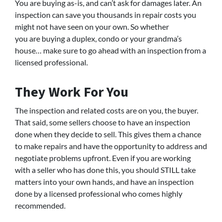
You are buying as-is, and can’t ask for damages later. An
inspection can save you thousands in repair costs you
might not have seen on your own. So whether
you are buying a duplex, condo or your grandma’s
house… make sure to go ahead with an inspection from a
licensed professional.
They Work For You
The inspection and related costs are on you, the buyer.
That said, some sellers choose to have an inspection
done when they decide to sell. This gives them a chance
to make repairs and have the opportunity to address and
negotiate problems upfront. Even if you are working
with a seller who has done this, you should STILL take
matters into your own hands, and have an inspection
done by a licensed professional who comes highly
recommended.