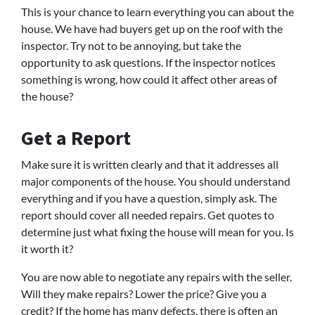
This is your chance to learn everything you can about the
house. We have had buyers get up on the roof with the
inspector. Try not to be annoying, but take the
opportunity to ask questions. If the inspector notices
something is wrong, how could it affect other areas of
the house?
Get a Report
Make sure it is written clearly and that it addresses all
major components of the house. You should understand
everything and if you have a question, simply ask. The
report should cover all needed repairs. Get quotes to
determine just what fixing the house will mean for you. Is
it worth it?
You are now able to negotiate any repairs with the seller.
Will they make repairs? Lower the price? Give you a
credit? If the home has many defects, there is often an