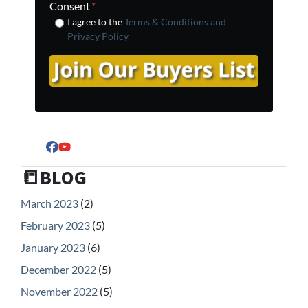
Consent
*
I agree to the
Terms & Conditions and
Privacy Policy
Facebook
YouTube
📒BLOG
March 2023
(2)
February 2023
(5)
January 2023
(6)
December 2022
(5)
November 2022
(5)