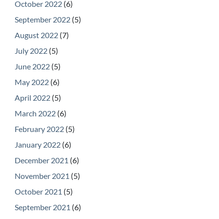
October 2022
(6)
September 2022
(5)
August 2022
(7)
July 2022
(5)
June 2022
(5)
May 2022
(6)
April 2022
(5)
March 2022
(6)
February 2022
(5)
January 2022
(6)
December 2021
(6)
November 2021
(5)
October 2021
(5)
September 2021
(6)