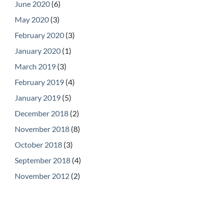
June 2020
(6)
May 2020
(3)
February 2020
(3)
January 2020
(1)
March 2019
(3)
February 2019
(4)
January 2019
(5)
December 2018
(2)
November 2018
(8)
October 2018
(3)
September 2018
(4)
November 2012
(2)