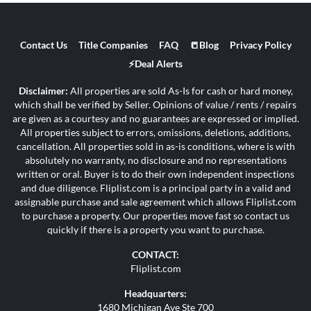
Contact Us
Title Companies
FAQ
📒Blog
Privacy Policy
⚡Deal Alerts
Disclaimer:
All properties are sold As-Is for cash or hard money,
which shall be verified by Seller. Opinions of value / rents / repairs
are given as a courtesy and no guarantees are expressed or implied.
All properties subject to errors, omissions, deletions, additions,
cancellation. All properties sold in as-is conditions, where is with
absolutely no warranty, no disclosure and no representations
written or oral. Buyer is to do their own independent inspections
and due diligence. Fliplist.com is a principal party in a valid and
assignable purchase and sale agreement which allows Fliplist.com
to purchase a property. Our properties move fast so contact us
quickly if there is a property you want to purchase.
CONTACT:
Fliplist.com
Headquarters:
1680 Michigan Ave Ste 700