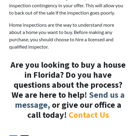
inspection contingency in your offer. This will allow you
to back out of the sale if the inspection goes poorly.
Home inspections are the way to understand more
about a home you want to buy. Before making any
purchase, you should choose to hire a licensed and
qualified inspector.
Are you looking to buy a house
in Florida? Do you have
questions about the process?
We are here to help!
Send us a
message,
or give our office a
call today!
Contact Us