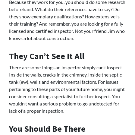
Because they work for you, you should do some research
beforehand. What do their references have to say? Do
they show exemplary qualifications? How extensive is
their training? And remember, you are looking for a fully
licensed and certified inspector. Not your friend Jim who
knows a lot about construction.
They Can’t See It All
There are some things an inspector simply can’t inspect.
Inside the walls, cracks in the chimney, inside the septic
tank (ew), wells and environmental factors. For issues
pertaining to these parts of your future home, you might
consider consulting a specialist to further inspect. You
wouldn’t want a serious problem to go undetected for
lack of a proper inspection.
You Should Be There