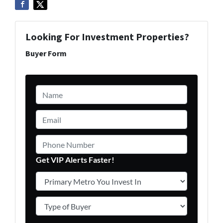
Looking For Investment Properties?
Buyer Form
Name
*
Email
*
Phone Number
Get VIP Alerts Faster!
Primary Metro You Invest In
*
Type of Buyer
*