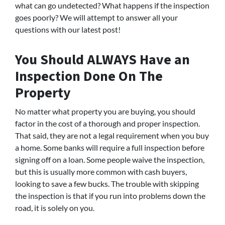
what can go undetected? What happens if the inspection
goes poorly? We will attempt to answer all your
questions with our latest post!
You Should ALWAYS Have an
Inspection Done On The
Property
No matter what property you are buying, you should
factor in the cost of a thorough and proper inspection.
That said, they are not a legal requirement when you buy
a home. Some banks will require a full inspection before
signing off on a loan. Some people waive the inspection,
but this is usually more common with cash buyers,
looking to save a few bucks. The trouble with skipping
the inspection is that if you run into problems down the
road, it is solely on you.