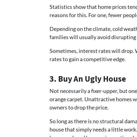
Statistics show that home prices tend 
reasons for this. For one, fewer peopl
Depending on the climate, cold weath
families will usually avoid disrupting 
Sometimes, interest rates will drop. 
rates to gain a competitive edge.
3. Buy An Ugly House
Not necessarily a fixer-upper, but on
orange carpet. Unattractive homes wil
owners to drop the price.
So long as there is no structural dama
house that simply needs a little wor