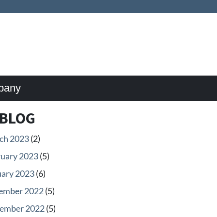
pany
BLOG
ch 2023
(2)
ruary 2023
(5)
uary 2023
(6)
ember 2022
(5)
ember 2022
(5)