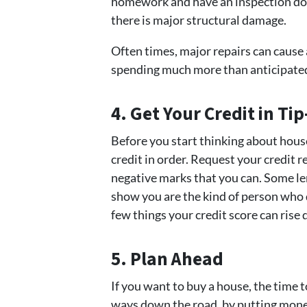
homework and have an inspection done.
there is major structural damage.
Often times, major repairs can cause 
spending much more than anticipate
4. Get Your Credit in Ti
Before you start thinking about hous
credit in order. Request your credit r
negative marks that you can. Some lend
show you are the kind of person who d
few things your credit score can rise 
5. Plan Ahead
If you want to buy a house, the time 
ways down the road, by putting mone