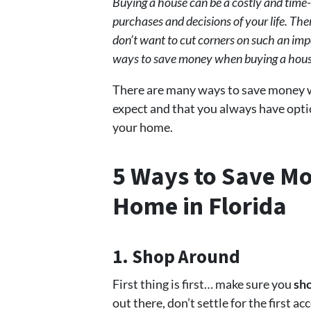
Buying a house can be a costly and time-c
purchases and decisions of your life. T
don’t want to cut corners on such an impo
ways to save money when buying a house
There are many ways to save money 
expect and that you always have opt
your home.
5 Ways to Save M
Home in Florida
1. Shop Around
First thing is first… make sure you
sho
out there, don’t settle for the first 