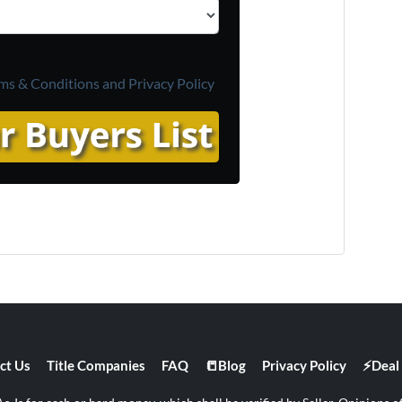
ms & Conditions and
Privacy Policy
ct Us
Title Companies
FAQ
📒Blog
Privacy Policy
⚡Deal 