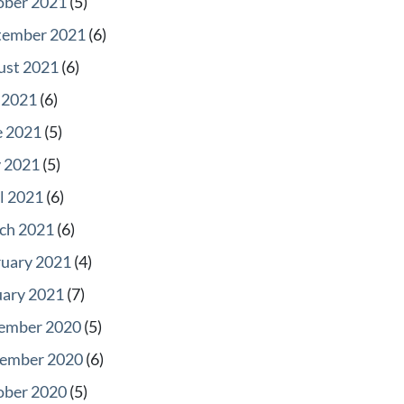
ober 2021
(5)
tember 2021
(6)
ust 2021
(6)
 2021
(6)
e 2021
(5)
 2021
(5)
l 2021
(6)
ch 2021
(6)
ruary 2021
(4)
uary 2021
(7)
ember 2020
(5)
ember 2020
(6)
ober 2020
(5)