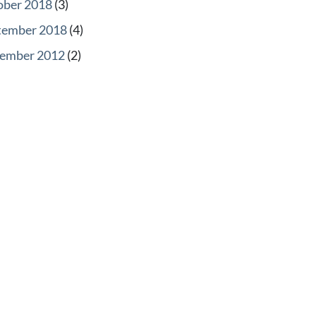
ober 2018
(3)
tember 2018
(4)
ember 2012
(2)