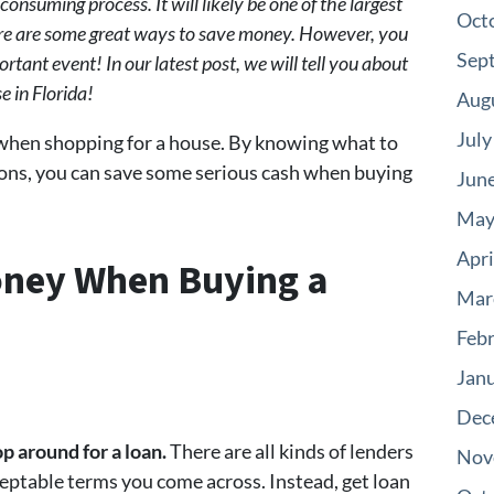
onsuming process. It will likely be one of the largest
Oct
here are some great ways to save money. However, you
Sep
rtant event! In our latest post, we will tell you about
 in Florida!
Aug
July
when shopping for a house. By knowing what to
ions, you can save some serious cash when buying
Jun
May
Apri
oney When Buying a
Mar
Feb
Jan
Dec
p around for a loan.
There are all kinds of lenders
Nov
acceptable terms you come across. Instead, get loan