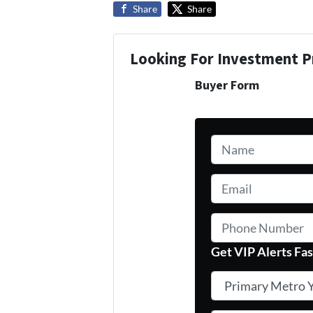
Share
Share
Looking For Investment P
Buyer Form
Name
*
Email
*
Phone Number
Get VIP Alerts Fas
Primary Metro You