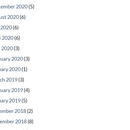
tember 2020
(5)
ust 2020
(6)
 2020
(6)
e 2020
(6)
 2020
(3)
ruary 2020
(3)
uary 2020
(1)
ch 2019
(3)
ruary 2019
(4)
uary 2019
(5)
ember 2018
(2)
ember 2018
(8)