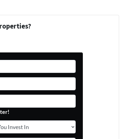
roperties?
ter!
 Invest In
*