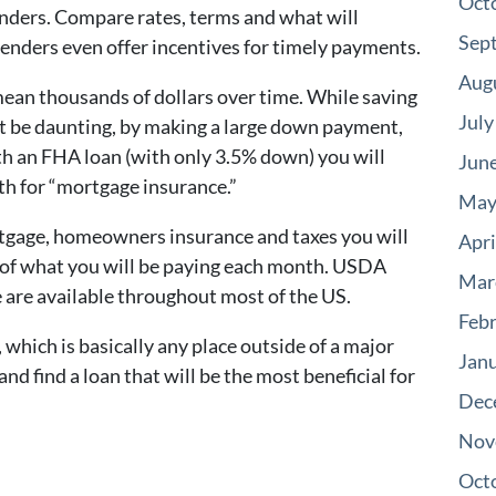
Oct
enders. Compare rates, terms and what will
Sep
enders even offer incentives for timely payments.
Aug
mean thousands of dollars over time. While saving
July
t be daunting, by making a large down payment,
with an FHA loan (with only 3.5% down) you will
Jun
th for “mortgage insurance.”
May
rtgage, homeowners insurance and taxes you will
Apri
ea of what you will be paying each month. USDA
Mar
e are available throughout most of the US.
Feb
, which is basically any place outside of a major
Jan
d find a loan that will be the most beneficial for
Dec
Nov
Oct