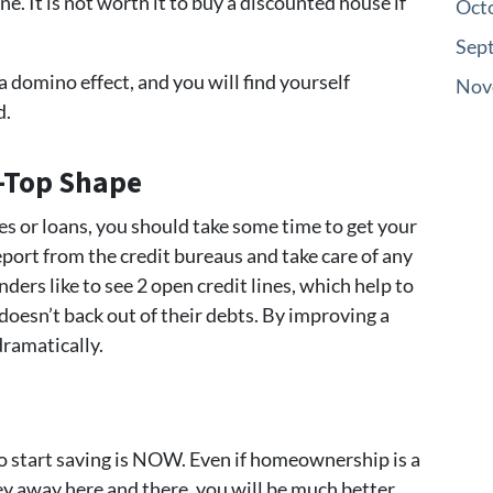
 It is not worth it to buy a discounted house if
Oct
Sep
a domino effect, and you will find yourself
Nov
d.
p-Top Shape
es or loans, you should take some time to get your
eport from the credit bureaus and take care of any
ers like to see 2 open credit lines, which help to
oesn’t back out of their debts. By improving a
dramatically.
to start saving is NOW. Even if homeownership is a
y away here and there, you will be much better