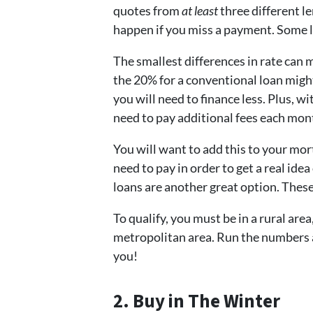
quotes from
at least
three different l
happen if you miss a payment. Some l
The smallest differences in rate can 
the 20% for a conventional loan migh
you will need to finance less. Plus, 
need to pay additional fees each mon
You will want to add this to your mo
need to pay in order to get a real id
loans are another great option. Thes
To qualify, you must be in a rural area
metropolitan area. Run the numbers an
you!
2. Buy in The Winter