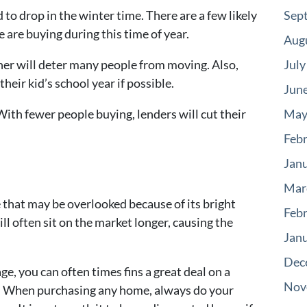
to drop in the winter time. There are a few likely
Sep
e are buying during this time of year.
Aug
er will deter many people from moving. Also,
July
their kid’s school year if possible.
Jun
With fewer people buying, lenders will cut their
May
Feb
Jan
Mar
e that may be overlooked because of its bright
Feb
l often sit on the market longer, causing the
Jan
Dec
ge, you can often times fins a great deal on a
Nov
k. When purchasing any home, always do your