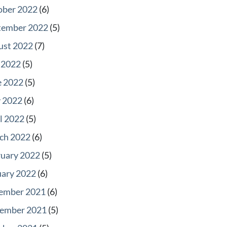
ober 2022
(6)
tember 2022
(5)
ust 2022
(7)
 2022
(5)
e 2022
(5)
 2022
(6)
l 2022
(5)
ch 2022
(6)
ruary 2022
(5)
uary 2022
(6)
ember 2021
(6)
ember 2021
(5)