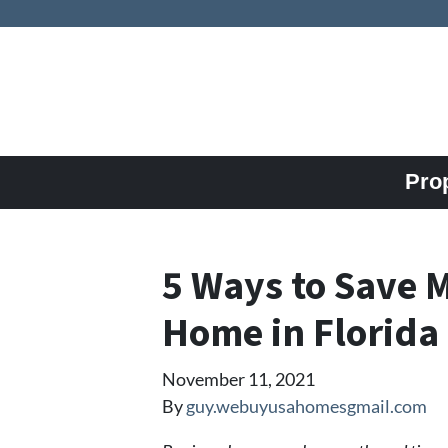
Pro
5 Ways to Save 
Home in Florida
November 11, 2021
By
guy.webuyusahomesgmail.com