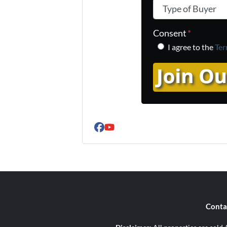
Type of Buyer
*
Consent
*
I agree to the
Ter
Facebook
YouTube
Conta