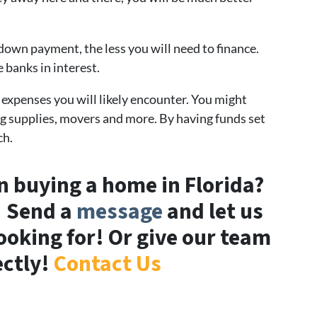
down payment, the less you will need to finance.
 banks in interest.
 expenses you will likely encounter. You might
g supplies, movers and more. By having funds set
ch.
in buying a home in Florida?
! Send a
message
and let us
oking for! Or give our team
ectly!
Contact Us