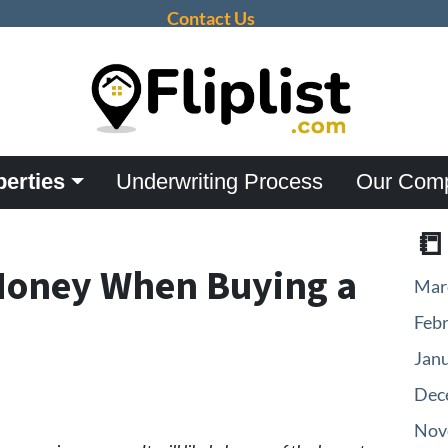
Contact Us
perties
Underwriting Process
Our Com

Money When Buying a
Mar
Feb
Jan
Dec
Nov