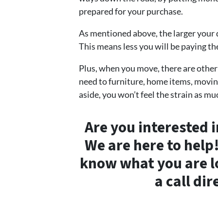
prepared for your purchase.
As mentioned above, the larger your 
This means less you will be paying the
Plus, when you move, there are other
need to furniture, home items, movin
aside, you won’t feel the strain as mu
Are you interested 
We are here to help
know what you are lo
a call dir