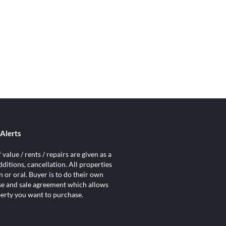
Alerts
value / rents / repairs are given as a
ditions, cancellation. All properties
 or oral. Buyer is to do their own
ase and sale agreement which allows
operty you want to purchase.