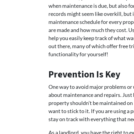
when maintenance is due, but also for
records might seem like overkill, but i
maintenance schedule for every prope
are made and how much they cost. Us
help you easily keep track of what 
out there, many of which offer free tr
functionality for yourself!
Prevention Is Key
One way to avoid major problems or 
about maintenance and repairs. Just b
property shouldn’t be maintained on a
want to stick to it. If you are using
stay on track with everything that ne
As a landlord, you have the right to e