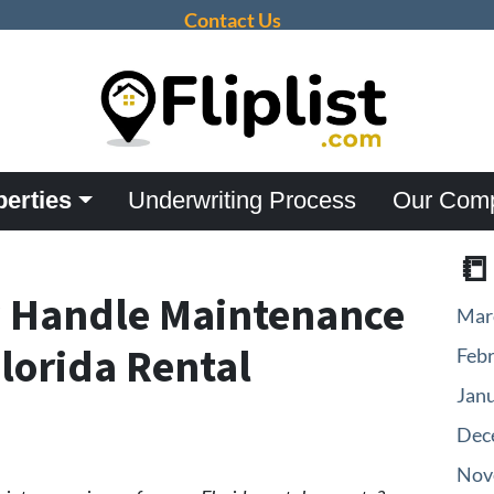
Contact Us
perties
Underwriting Process
Our Com

y Handle Maintenance
Mar
Florida Rental
Feb
Jan
Dec
Nov