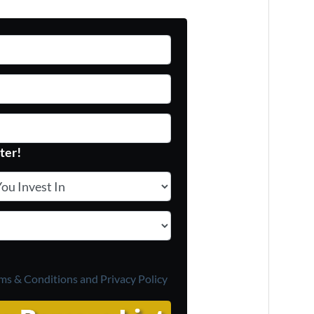
ter!
 Invest In
*
ms & Conditions and
Privacy Policy