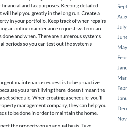
 financial and tax purposes. Keeping detailed
Sep
t will help you greatly in the long run. Create a
Aug
rty in your portfolio. Keep track of when repairs
July
ing an online maintenance request system can
was done and when. There are numerous systems
Jun
ial periods so you can test out the system’s
May
Feb
Jan
Mar
urgent maintenance request is to be proactive
Feb
ecause you aren’t living there, doesn’t mean the
 set schedule. When creating a schedule, you’ll
Jan
 a property management company, they can help you
Dec
eds to be done in order to maintain the home.
Nov
xpect the property on an annual basis. Take