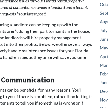
ntenance issues for your Florida rental property?
Oct
rea of contention between a landlord and a tenant.
Sep
equests in our latest post!
Aug
eing a landlord can be keeping up with the
July
nts aren’t doing their part to maintain the house,
me landlords will hire property management
Jun
cut into their profits. Below, we offer several ways
May
ively handle maintenance issues for your Florida
Apri
o handle issues as they arise will save you time
Mar
Feb
of Communication
Jan
nts can be beneficial for many reasons. You’ll
Dec
o you if there is a problem, rather than letting it
Nov
enants to tell you if something is wrong or if