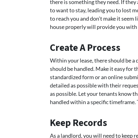
there is something they need. If they 
to want to stay, leading you to lost 
to reach you and don’t make it seem l
house properly will provide you with
Create A Process
Within your lease, there should be a
should be handled. Make it easy for t
standardized form or an online submi
detailed as possible with their reques
as possible. Let your tenants know t
handled within a specific timeframe.
Keep Records
As a landlord, you will need to keep 