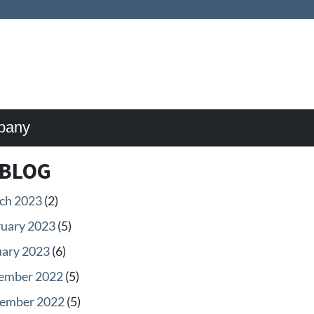
pany
BLOG
ch 2023
(2)
ruary 2023
(5)
uary 2023
(6)
ember 2022
(5)
ember 2022
(5)