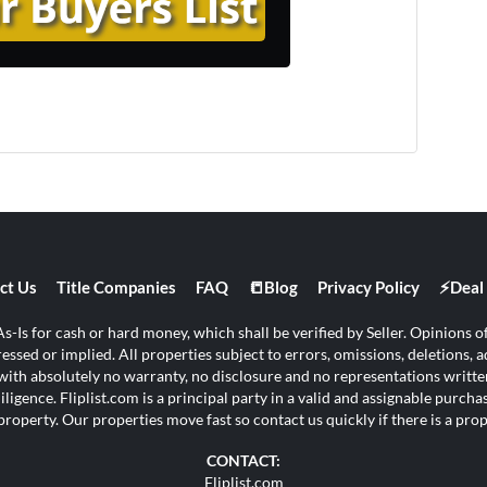
ct Us
Title Companies
FAQ
📒Blog
Privacy Policy
⚡Deal 
s-Is for cash or hard money, which shall be verified by Seller. Opinions of 
ssed or implied. All properties subject to errors, omissions, deletions, ad
s with absolutely no warranty, no disclosure and no representations written
ligence. Fliplist.com is a principal party in a valid and assignable purch
property. Our properties move fast so contact us quickly if there is a pr
CONTACT:
Fliplist.com