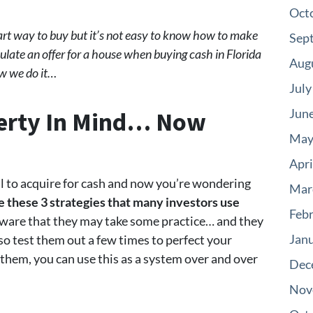
Oct
mart way to buy but it’s not easy to know how to make
Sep
ulate an offer for a house when buying cash in Florida
Aug
ow we do it…
July
perty In Mind… Now
Jun
May
Apri
eal to acquire for cash and now you’re wondering
Mar
e these 3 strategies that many investors use
Feb
aware that they may take some practice… and they
Jan
so test them out a few times to perfect your
 them, you can use this as a system over and over
Dec
Nov