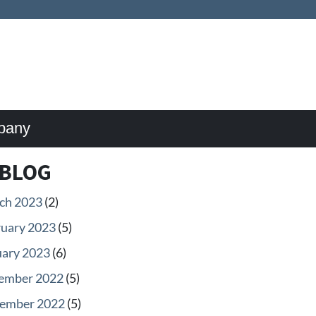
pany
BLOG
ch 2023
(2)
ruary 2023
(5)
uary 2023
(6)
ember 2022
(5)
ember 2022
(5)