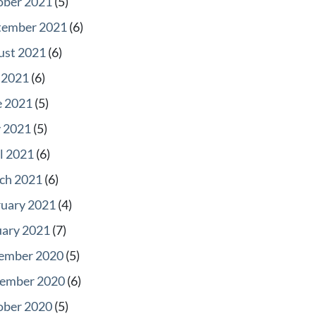
ober 2021
(5)
tember 2021
(6)
ust 2021
(6)
 2021
(6)
e 2021
(5)
 2021
(5)
l 2021
(6)
ch 2021
(6)
ruary 2021
(4)
uary 2021
(7)
ember 2020
(5)
ember 2020
(6)
ober 2020
(5)