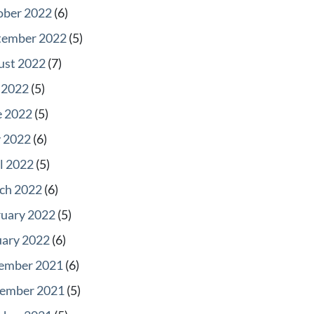
ober 2022
(6)
tember 2022
(5)
ust 2022
(7)
 2022
(5)
e 2022
(5)
 2022
(6)
l 2022
(5)
ch 2022
(6)
ruary 2022
(5)
uary 2022
(6)
ember 2021
(6)
ember 2021
(5)