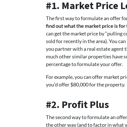
#1. Market Price 
The first way to formulate an offer fo
find out what the market price is fo
can get the market price by “pulling 
sold for recently in the area). You ca
you partner with a real estate agent t
much other similar properties have so
percentage to formulate your offer.
For example, you can offer market pr
you’d offer $80,000 for the property.
#2. Profit Plus
The second way to formulate an offer 
the other way (and to factor in what y