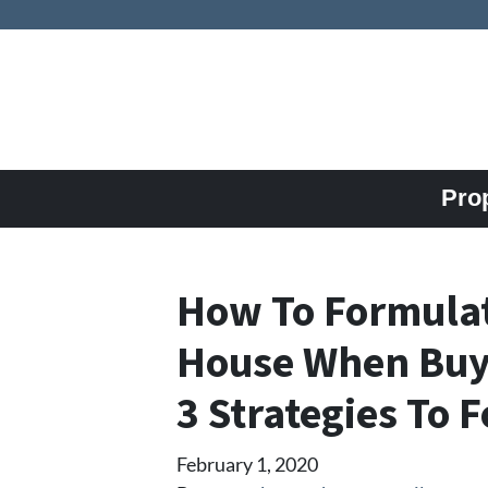
Pro
How To Formulat
House When Buyi
3 Strategies To 
February 1, 2020