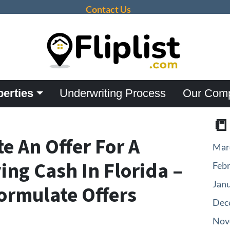
Contact Us
perties
Underwriting Process
Our Com

e An Offer For A
Mar
ng Cash In Florida –
Feb
Jan
Formulate Offers
Dec
Nov