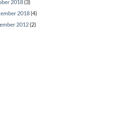
ober 2018
(3)
tember 2018
(4)
ember 2012
(2)