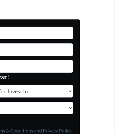
ter!
 Invest In
*
ms & Conditions and
Privacy Policy