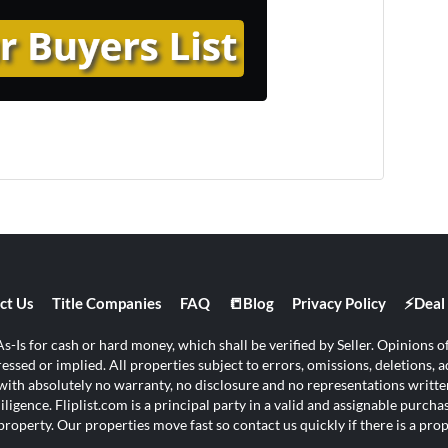
ct Us
Title Companies
FAQ
📒Blog
Privacy Policy
⚡Deal 
s-Is for cash or hard money, which shall be verified by Seller. Opinions of 
ssed or implied. All properties subject to errors, omissions, deletions, ad
s with absolutely no warranty, no disclosure and no representations written
ligence. Fliplist.com is a principal party in a valid and assignable purch
property. Our properties move fast so contact us quickly if there is a pr