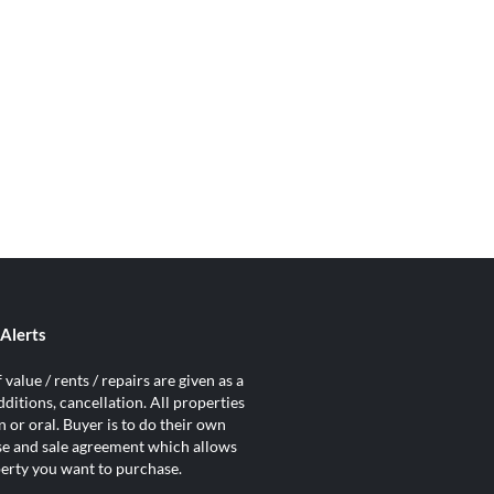
Alerts
value / rents / repairs are given as a
ditions, cancellation. All properties
 or oral. Buyer is to do their own
ase and sale agreement which allows
operty you want to purchase.