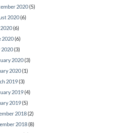
tember 2020
(5)
ust 2020
(6)
 2020
(6)
e 2020
(6)
 2020
(3)
ruary 2020
(3)
uary 2020
(1)
ch 2019
(3)
ruary 2019
(4)
uary 2019
(5)
ember 2018
(2)
ember 2018
(8)