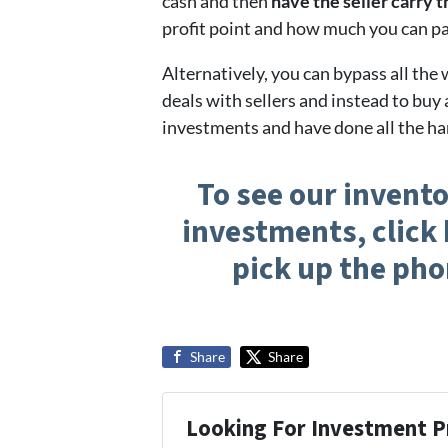
cash and then
have the seller carry 
profit point and how much you can pa
Alternatively, you can bypass all the
deals with sellers and instead to buy 
investments and have done all the ha
To see our invento
investments, click 
pick up the pho
Share
Share
Looking For Investment P