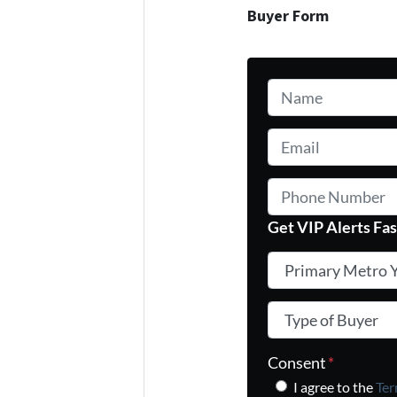
Buyer Form
Name
*
Email
*
Phone Number
Get VIP Alerts Fas
Primary Metro You
Type of Buyer
*
Consent
*
I agree to the
Ter