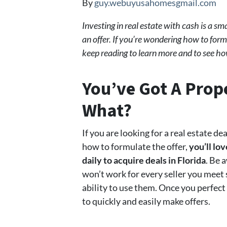
By
guy.webuyusahomesgmail.com
Investing in real estate with cash is a s
an offer. If you’re wondering how to form
keep reading to learn more and to see h
You’ve Got A Pro
What?
If you are looking for a real estate d
how to formulate the offer,
you’ll lov
daily to acquire deals in Florida
. Be 
won’t work for every seller you meet 
ability to use them. Once you perfect
to quickly and easily make offers.