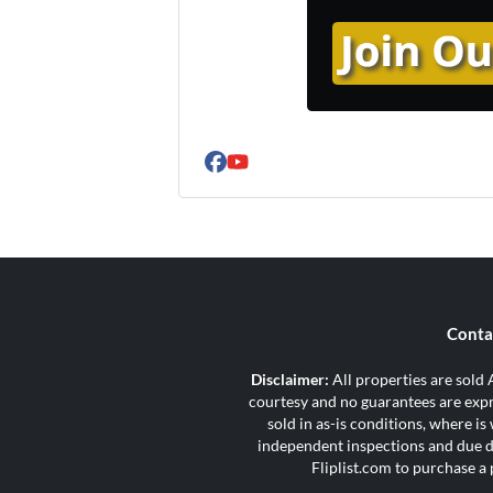
Facebook
YouTube
Conta
Disclaimer:
All properties are sold A
courtesy and no guarantees are expre
sold in as-is conditions, where i
independent inspections and due di
Fliplist.com to purchase a 