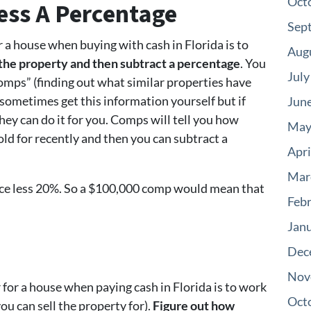
Oct
Less A Percentage
Sep
r a house when buying with cash in Florida is to
Aug
r the property and then subtract a percentage
. You
July
comps” (finding out what similar properties have
n sometimes get this information yourself but if
Jun
hey can do it for you. Comps will tell you how
May
ld for recently and then you can subtract a
Apri
Mar
ice less 20%. So a $100,000 comp would mean that
Feb
Jan
Dec
Nov
for a house when paying cash in Florida is to work
Oct
ou can sell the property for).
Figure out how