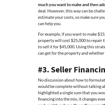
much you want to make and then add
deal. However, this way can be chall
estimate your costs, so make sure yo
can help you.
For example, if you want to make $15
property will cost $25,000 to repair 
to sell it for $45,000. Using this str
can get for the property and whether y
#3. Seller Financi
No discussion about how to formulate
would be complete without talking abo
highlighted a single sum that you wou
financing into the mix, it changes ev