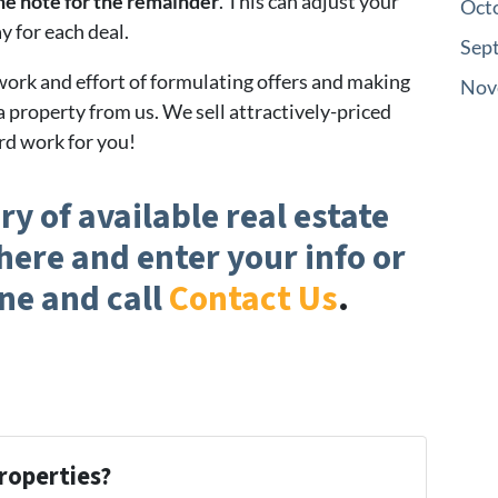
the note for the remainder
. This can adjust your
Oct
y for each deal.
Sep
 work and effort of formulating offers and making
Nov
a property from us. We sell attractively-priced
rd work for you!
ry of available real estate
here and enter your info or
ne and call
Contact Us
.
roperties?