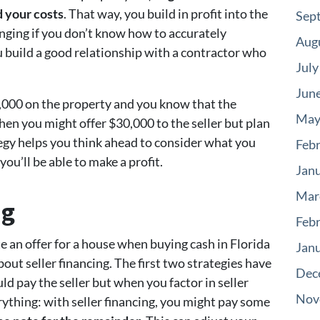
 your costs
. That way, you build in profit into the
Sep
enging if you don’t know how to accurately
Aug
u build a good relationship with a contractor who
July
Jun
,000 on the property and you know that the
May
then you might offer $30,000 to the seller but plan
ategy helps you think ahead to consider what you
Feb
ou’ll be able to make a profit.
Jan
Mar
ng
Feb
 an offer for a house when buying cash in Florida
Jan
ut seller financing. The first two strategies have
Dec
ld pay the seller but when you factor in seller
Nov
erything: with seller financing, you might pay some