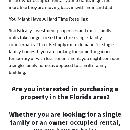
in an owner occupied rental, your tenants might feel
more like they are moving back in with mom and dad!
You Might Have A Hard Time Reselling
Statistically, investment properties and multi-family
units take longer to sell then their single-family
counterparts. There is simply more demand for single-
family homes. If you are looking for something more
temporary or with less commitment, you might consider
a single-family home as opposed to a multi-family
building.
Are you interested in purchasing a
property in the Florida area?
Whether you are looking for a single
family or an owner occupied rental,