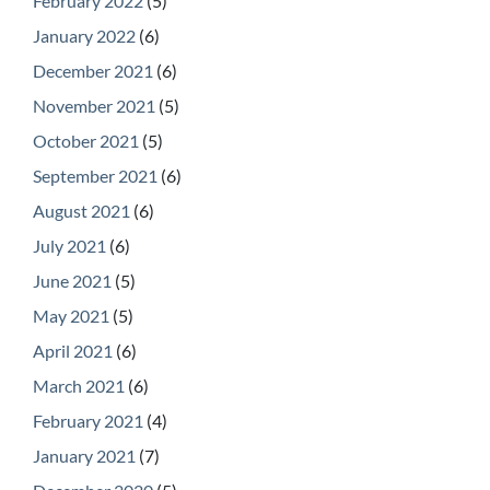
February 2022
(5)
January 2022
(6)
December 2021
(6)
November 2021
(5)
October 2021
(5)
September 2021
(6)
August 2021
(6)
July 2021
(6)
June 2021
(5)
May 2021
(5)
April 2021
(6)
March 2021
(6)
February 2021
(4)
January 2021
(7)