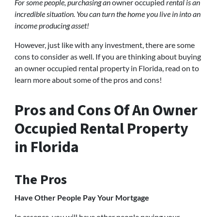
For some people, purchasing an
owner occupied
rental is an
incredible situation. You can turn the home you live in into an
income producing asset!
However, just like with any investment, there are some
cons to consider as well. If you are thinking about buying
an owner occupied rental property in Florida, read on to
learn more about some of the pros and cons!
Pros and Cons Of An Owner
Occupied Rental Property
in Florida
The Pros
Have Other People Pay Your Mortgage
In essence, you will have other people paying your