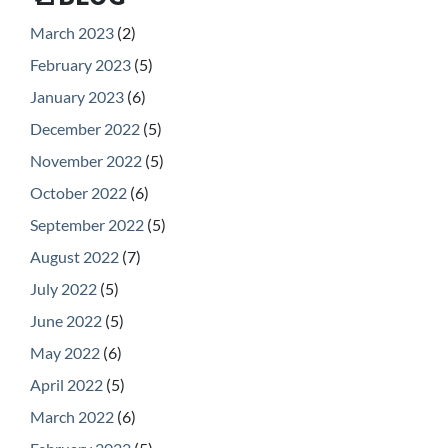
March 2023
(2)
February 2023
(5)
January 2023
(6)
December 2022
(5)
November 2022
(5)
October 2022
(6)
September 2022
(5)
August 2022
(7)
July 2022
(5)
June 2022
(5)
May 2022
(6)
April 2022
(5)
March 2022
(6)