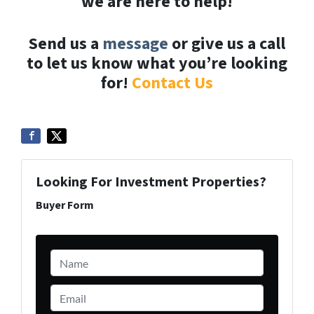
we are here to help!
Send us a
message
or give us a call
to let us know what you’re looking
for!
Contact Us
Looking For Investment Properties?
Buyer Form
Name
*
Email
*