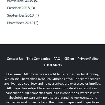
November 2018
(8)
October 2018
(3)
September 2018
(4)
November 2012
(2)
Contact Us
Title Companies
FAQ
📒Blog
Privacy Policy
⚡Deal Alerts
Disclaimer:
All properties are sold As-Is for cash or hard money,
which shall be verified by Seller. Opinions of value / rents / repairs
are given as a courtesy and no guarantees are expressed or implied.
All properties subject to errors, omissions, deletions, additions,
cancellation. All properties sold in as-is conditions, where is with
absolutely no warranty, no disclosure and no representations
written or oral. Buyer is to do their own independent inspections