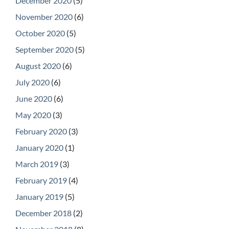
December 2020
(5)
November 2020
(6)
October 2020
(5)
September 2020
(5)
August 2020
(6)
July 2020
(6)
June 2020
(6)
May 2020
(3)
February 2020
(3)
January 2020
(1)
March 2019
(3)
February 2019
(4)
January 2019
(5)
December 2018
(2)