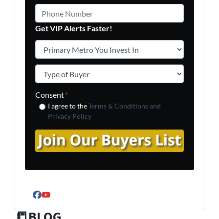
Phone Number
Get VIP Alerts Faster!
Primary Metro You Invest In
*
Type of Buyer
*
Consent
*
I agree to the
Terms & Conditions and
Privacy Policy
Facebook
YouTube
📒BLOG