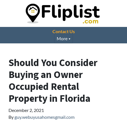
Contact Us
More
Should You Consider
Buying an Owner
Occupied Rental
Property in Florida
December 2, 2021
By
guy.webuyusahomesgmail.com