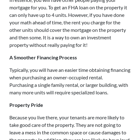
mortgage for you. To get an FHA loan on the property it
can only have up to 4 units. However, if you have done
your math ahead of time, the rent you charge for the
other units should cover the mortgage on the property
and then some. It is a way to own an investment
property without really paying for it!
A Smoother Financing Process
Typically, you will have an easier time obtaining financing
when purchasing an owner-occupied rental.
Purchasing a single family rental, or larger building, with
many more units will require specialized loans.
Property Pride
Because you live there, your tenants are more likely to
take good care of the property. They are not going to
leave a mess in the common space or cause damages to
the property. In addition, they are less likely to have loud,