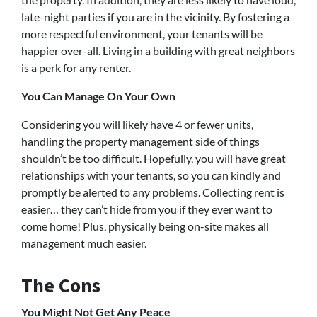
late-night parties if you are in the vicinity. By fostering a
more respectful environment, your tenants will be
happier over-all. Living in a building with great neighbors
is a perk for any renter.
You Can Manage On Your Own
Considering you will likely have 4 or fewer units,
handling the property management side of things
shouldn’t be too difficult. Hopefully, you will have great
relationships with your tenants, so you can kindly and
promptly be alerted to any problems. Collecting rent is
easier… they can’t hide from you if they ever want to
come home! Plus, physically being on-site makes all
management much easier.
The Cons
You Might Not Get Any Peace