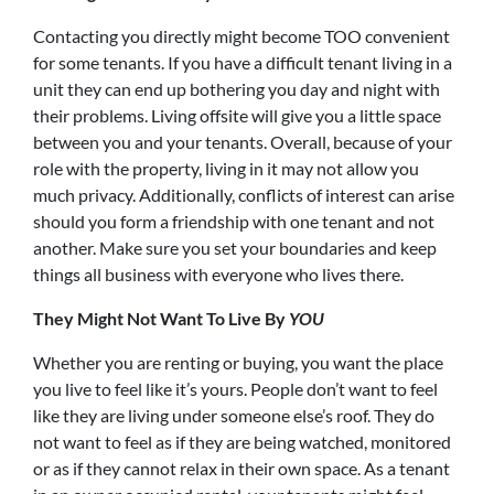
Contacting you directly might become TOO convenient
for some tenants. If you have a difficult tenant living in a
unit they can end up bothering you day and night with
their problems. Living offsite will give you a little space
between you and your tenants. Overall, because of your
role with the property, living in it may not allow you
much privacy. Additionally, conflicts of interest can arise
should you form a friendship with one tenant and not
another. Make sure you set your boundaries and keep
things all business with everyone who lives there.
They Might Not Want To Live By
YOU
Whether you are renting or buying, you want the place
you live to feel like it’s yours. People don’t want to feel
like they are living under someone else’s roof. They do
not want to feel as if they are being watched, monitored
or as if they cannot relax in their own space. As a tenant