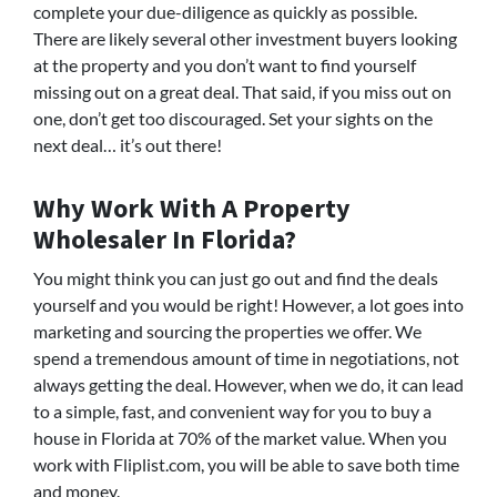
complete your due-diligence as quickly as possible.
There are likely several other investment buyers looking
at the property and you don’t want to find yourself
missing out on a great deal. That said, if you miss out on
one, don’t get too discouraged. Set your sights on the
next deal… it’s out there!
Why Work With A Property
Wholesaler In Florida?
You might think you can just go out and find the deals
yourself and you would be right! However, a lot goes into
marketing and sourcing the properties we offer. We
spend a tremendous amount of time in negotiations, not
always getting the deal. However, when we do, it can lead
to a simple, fast, and convenient way for you to buy a
house in Florida at 70% of the market value. When you
work with Fliplist.com, you will be able to save both time
and money.