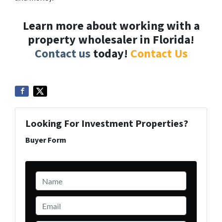
Learn more about working with a
property wholesaler in Florida!
Contact us
today!
Contact Us
Looking For Investment Properties?
Buyer Form
Name
*
Email
*