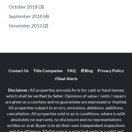
October 2018
(3)
September 2018
(4)
November 2012
(2)
Contact Us
Title Companies
FAQ
📒Blog
Privacy Policy
⚡Deal Alerts
Disclaimer:
All properties are sold As-Is for cash or hard money,
which shall be verified by Seller. Opinions of value / rents / repairs
are given as a courtesy and no guarantees are expressed or implied.
All properties subject to errors, omissions, deletions, additions,
cancellation. All properties sold in as-is conditions, where is with
absolutely no warranty, no disclosure and no representations
written or oral. Buyer is to do their own independent inspections
and due diligence. Fliplist.com is a principal party in a valid and