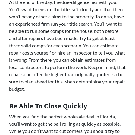
At the end of the day, the due-diligence lies with you.
You’ll want to ensure the title isn’t cloudy and that there
won’t be any other claims to the property. To do so, have
an experienced firm run your title search. You’ll want to
be able to run some comps for the house, both before
and after repairs have been made. Try to get at least
three solid comps for each scenario. You can estimate
repair costs yourself or hire an inspector to tell you what
is wrong. From there, you can obtain estimates from
local contractors to perform the work. Keep in mind, that
repairs can often be higher than originally quoted, so be
sure to plan ahead for this when determining your repair
budget.
Be Able To Close Quickly
When you find the perfect wholesale deal in Florida,
you’ll want to get the ball rolling as quickly as possible.
While you don’t want to cut corners, you should try to