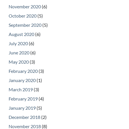
November 2020
(6)
October 2020
(5)
September 2020
(5)
August 2020
(6)
July 2020
(6)
June 2020
(6)
May 2020
(3)
February 2020
(3)
January 2020
(1)
March 2019
(3)
February 2019
(4)
January 2019
(5)
December 2018
(2)
November 2018
(8)