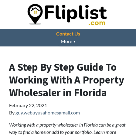
Contact Us
More
A Step By Step Guide To
Working With A Property
Wholesaler in Florida
February 22, 2021
By
guy.webuyusahomesgmail.com
Working with a property wholesaler in Florida can be a great
way to find a home or add to your portfolio. Learn more