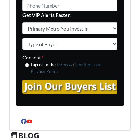
Phone Number
Get VIP Alerts Faster!
Primary Metro You Invest In
*
Type of Buyer
*
Consent
*
I agree to the
Terms & Conditions and
Privacy Policy
Facebook
YouTube
📒BLOG