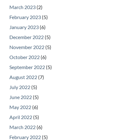
March 2023
(2)
February 2023
(5)
January 2023
(6)
December 2022
(5)
November 2022
(5)
October 2022
(6)
September 2022
(5)
August 2022
(7)
July 2022
(5)
June 2022
(5)
May 2022
(6)
April 2022
(5)
March 2022
(6)
February 2022
(5)