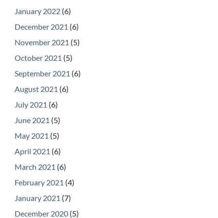
January 2022
(6)
December 2021
(6)
November 2021
(5)
October 2021
(5)
September 2021
(6)
August 2021
(6)
July 2021
(6)
June 2021
(5)
May 2021
(5)
April 2021
(6)
March 2021
(6)
February 2021
(4)
January 2021
(7)
December 2020
(5)