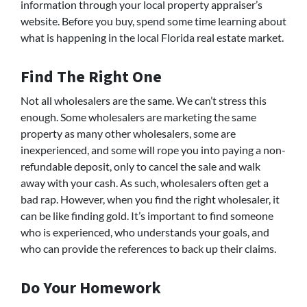
information through your local property appraiser’s
website. Before you buy, spend some time learning about
what is happening in the local Florida real estate market.
Find The Right One
Not all wholesalers are the same. We can’t stress this
enough. Some wholesalers are marketing the same
property as many other wholesalers, some are
inexperienced, and some will rope you into paying a non-
refundable deposit, only to cancel the sale and walk
away with your cash. As such, wholesalers often get a
bad rap. However, when you find the right wholesaler, it
can be like finding gold. It’s important to find someone
who is experienced, who understands your goals, and
who can provide the references to back up their claims.
Do Your Homework