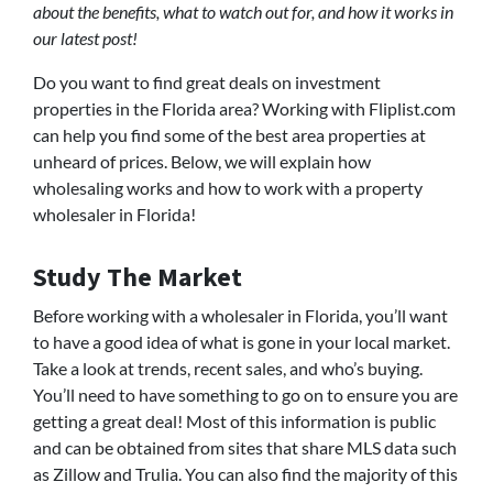
about the benefits, what to watch out for, and how it works in
our latest post!
Do you want to find great deals on investment
properties in the Florida area? Working with Fliplist.com
can help you find some of the best area properties at
unheard of prices. Below, we will explain how
wholesaling works and how to work with a property
wholesaler in Florida!
Study The Market
Before working with a wholesaler in Florida, you’ll want
to have a good idea of what is gone in your local market.
Take a look at trends, recent sales, and who’s buying.
You’ll need to have something to go on to ensure you are
getting a great deal! Most of this information is public
and can be obtained from sites that share MLS data such
as Zillow and Trulia. You can also find the majority of this