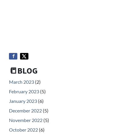
📒BLOG
March 2023
(2)
February 2023
(5)
January 2023
(6)
December 2022
(5)
November 2022
(5)
October 2022
(6)