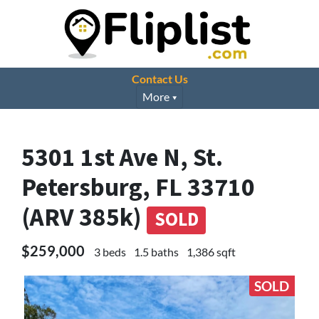
Contact Us
More
5301 1st Ave N, St.
Petersburg, FL 33710
(ARV 385k)
SOLD
$259,000
3 beds
1.5 baths
1,386 sqft
SOLD