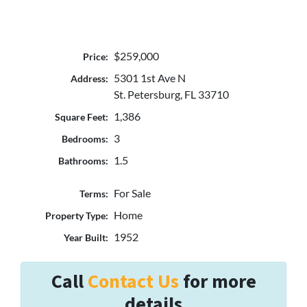
$259,000
Price:
5301 1st Ave N
Address:
St. Petersburg, FL 33710
1,386
Square Feet:
3
Bedrooms:
1.5
Bathrooms:
For Sale
Terms:
Home
Property Type:
1952
Year Built:
Call
Contact Us
for more
details