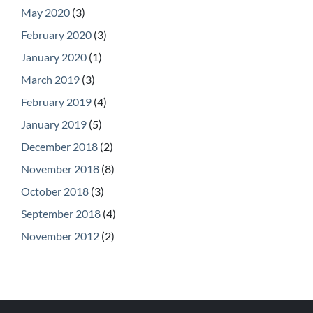
May 2020
(3)
February 2020
(3)
January 2020
(1)
March 2019
(3)
February 2019
(4)
January 2019
(5)
December 2018
(2)
November 2018
(8)
October 2018
(3)
September 2018
(4)
November 2012
(2)