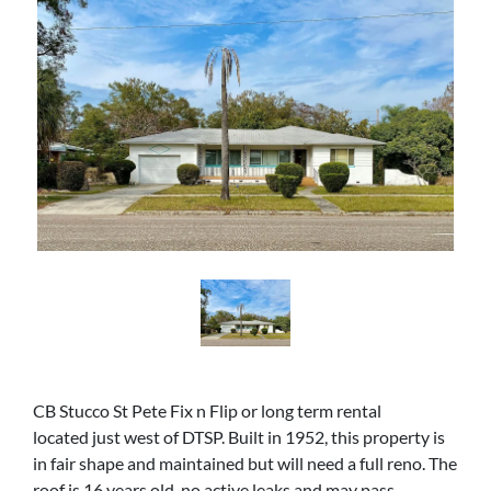
CB Stucco St Pete Fix n Flip or long term rental
located just west of DTSP. Built in 1952, this property is
in fair shape and maintained but will need a full reno. The
roof is 16 years old, no active leaks and may pass