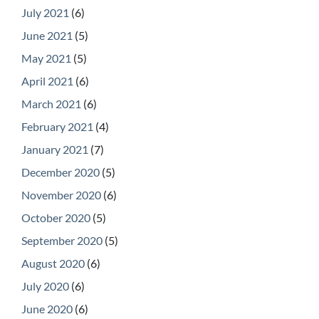
July 2021
(6)
June 2021
(5)
May 2021
(5)
April 2021
(6)
March 2021
(6)
February 2021
(4)
January 2021
(7)
December 2020
(5)
November 2020
(6)
October 2020
(5)
September 2020
(5)
August 2020
(6)
July 2020
(6)
June 2020
(6)