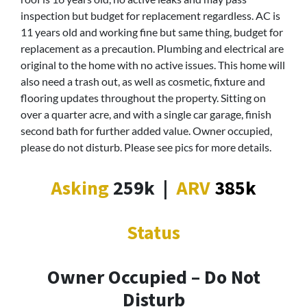
inspection but budget for replacement regardless. AC is
11 years old and working fine but same thing, budget for
replacement as a precaution. Plumbing and electrical are
original to the home with no active issues. This home will
also need a trash out, as well as cosmetic, fixture and
flooring updates throughout the property. Sitting on
over a quarter acre, and with a single car garage, finish
second bath for further added value. Owner occupied,
please do not disturb. Please see pics for more details.
Asking
259k
|
ARV
385k
Status
Owner Occupied – Do Not
Disturb