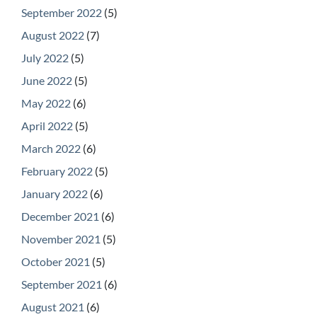
September 2022
(5)
August 2022
(7)
July 2022
(5)
June 2022
(5)
May 2022
(6)
April 2022
(5)
March 2022
(6)
February 2022
(5)
January 2022
(6)
December 2021
(6)
November 2021
(5)
October 2021
(5)
September 2021
(6)
August 2021
(6)