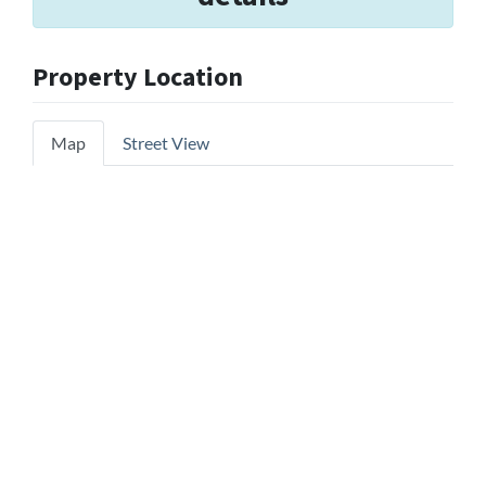
Property Location
Map
Street View