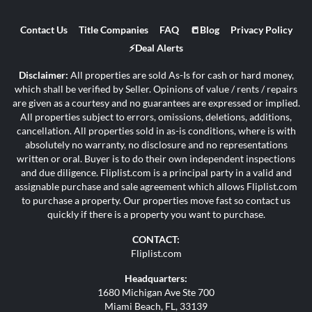
Contact Us
Title Companies
FAQ
📒Blog
Privacy Policy
⚡Deal Alerts
Disclaimer:
All properties are sold As-Is for cash or hard money,
which shall be verified by Seller. Opinions of value / rents / repairs
are given as a courtesy and no guarantees are expressed or implied.
All properties subject to errors, omissions, deletions, additions,
cancellation. All properties sold in as-is conditions, where is with
absolutely no warranty, no disclosure and no representations
written or oral. Buyer is to do their own independent inspections
and due diligence. Fliplist.com is a principal party in a valid and
assignable purchase and sale agreement which allows Fliplist.com
to purchase a property. Our properties move fast so contact us
quickly if there is a property you want to purchase.
CONTACT:
Fliplist.com
Headquarters:
1680 Michigan Ave Ste 700
Miami Beach, FL, 33139