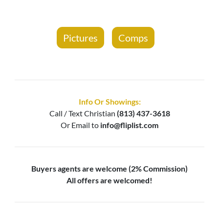
Pictures
Comps
Info Or Showings:
Call / Text
Christian
(813) 437-3618
Or Email to
info@fliplist.com
Buyers agents are welcome (2% Commission)
All offers are welcomed!