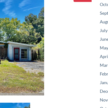
Oct
Sep
Aug
July
Jun
May
Apri
Mar
Feb
Jan
Dec
Nov