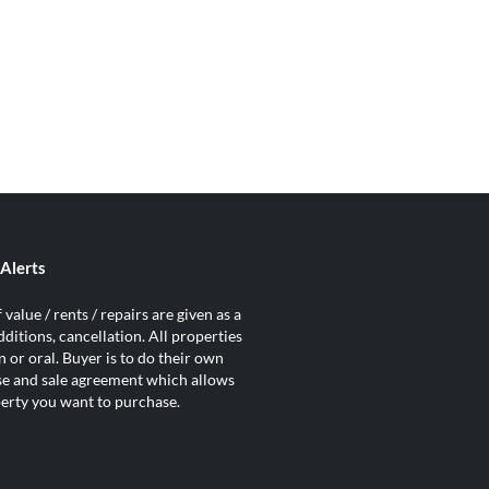
Alerts
value / rents / repairs are given as a
ditions, cancellation. All properties
 or oral. Buyer is to do their own
ase and sale agreement which allows
operty you want to purchase.