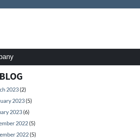
pany
BLOG
ch 2023
(2)
ruary 2023
(5)
uary 2023
(6)
ember 2022
(5)
ember 2022
(5)