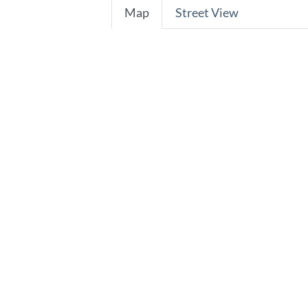
Map
Street View