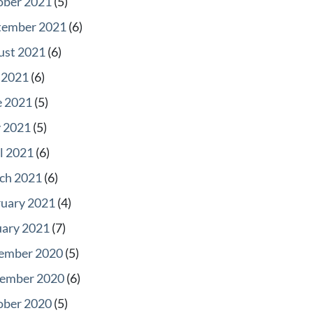
ober 2021
(5)
tember 2021
(6)
ust 2021
(6)
 2021
(6)
e 2021
(5)
 2021
(5)
l 2021
(6)
ch 2021
(6)
ruary 2021
(4)
uary 2021
(7)
ember 2020
(5)
ember 2020
(6)
ober 2020
(5)