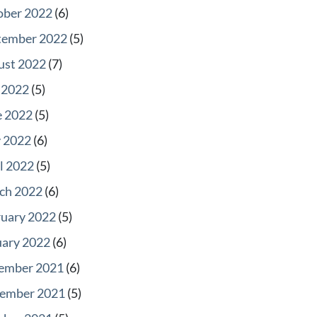
ober 2022
(6)
tember 2022
(5)
ust 2022
(7)
 2022
(5)
e 2022
(5)
 2022
(6)
l 2022
(5)
ch 2022
(6)
ruary 2022
(5)
uary 2022
(6)
ember 2021
(6)
ember 2021
(5)