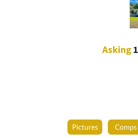
Asking
Pictures
Comp