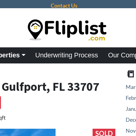
Contact Us
perties
Underwriting Process
Our Com

 Gulfport, FL 33707
Mar
Feb
Jan
qft
Dec
Nov
SOLD