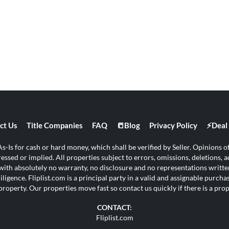
ct Us
Title Companies
FAQ
📒Blog
Privacy Policy
⚡Deal 
s-Is for cash or hard money, which shall be verified by Seller. Opinions of 
ssed or implied. All properties subject to errors, omissions, deletions, ad
s with absolutely no warranty, no disclosure and no representations written
ligence. Fliplist.com is a principal party in a valid and assignable purch
property. Our properties move fast so contact us quickly if there is a pr
CONTACT:
Fliplist.com