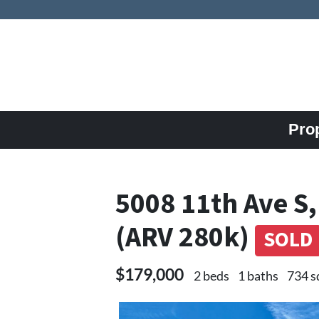
Pro
5008 11th Ave S,
(ARV 280k)
SOLD
$179,000
2 beds
1 baths
734 s