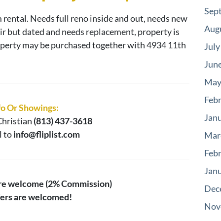
Sep
m rental. Needs full reno inside and out, needs new
Aug
air but dated and needs replacement, property is
roperty may be purchased together with 4934 11th
July
Jun
May
Feb
fo Or Showings:
Jan
hristian
(813) 437-3618
l to
info@fliplist.com
Mar
Feb
Jan
are welcome (2% Commission)
Dec
ffers are welcomed!
Nov