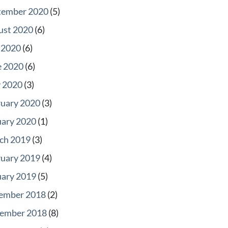
tember 2020
(5)
ust 2020
(6)
 2020
(6)
e 2020
(6)
 2020
(3)
ruary 2020
(3)
uary 2020
(1)
ch 2019
(3)
ruary 2019
(4)
uary 2019
(5)
ember 2018
(2)
ember 2018
(8)