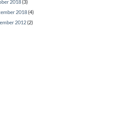
ober 2018
(3)
tember 2018
(4)
ember 2012
(2)