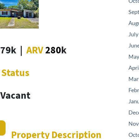
Oct
Sep
Aug
July
Jun
179k
|
ARV
280
k
May
Apri
Status
Mar
Feb
Vacant
Jan
Dec
Nov
s
Property Description
Oct