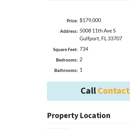
$179,000
Price:
5008 11th Ave S
Address:
Gulfport, FL 33707
734
Square Feet:
2
Bedrooms:
1
Bathrooms:
Call
Contact
Property Location