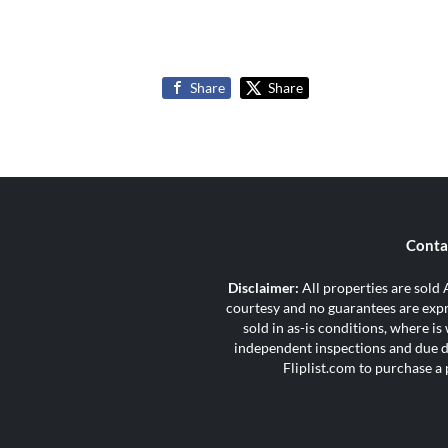
Share
Share
Conta
Disclaimer:
All properties are sold A
courtesy and no guarantees are expre
sold in as-is conditions, where i
independent inspections and due di
Fliplist.com to purchase a 