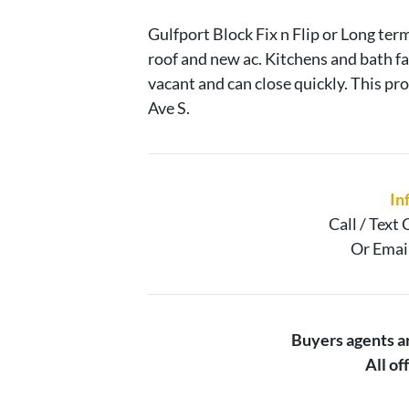
Gulfport Block Fix n Flip or Long ter
roof and new ac. Kitchens and bath f
vacant and can close quickly. This p
Ave S.
In
Call / Text
C
Or Emai
Buyers agents 
All o