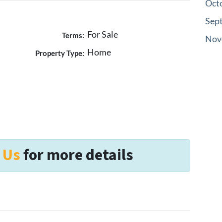
Oct
Sep
For Sale
Terms:
Nov
Home
Property Type:
 Us
for more details