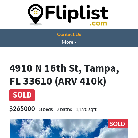
Contact Us
More
4910 N 16th St, Tampa,
FL 33610 (ARV 410k)
SOLD
$265000
3 beds
2 baths
1,198 sqft
SOLD