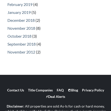
February 2019
(4)
January 2019
(5)
December 2018
(2)
November 2018
(8)
October 2018
(3)
September 2018
(4)
November 2012
(2)
Contact Us
Title Companies
FAQ
📒Blog
Privacy Policy
⚡Deal Alerts
Disclaimer:
All properties are sold As-Is for cash or hard money,