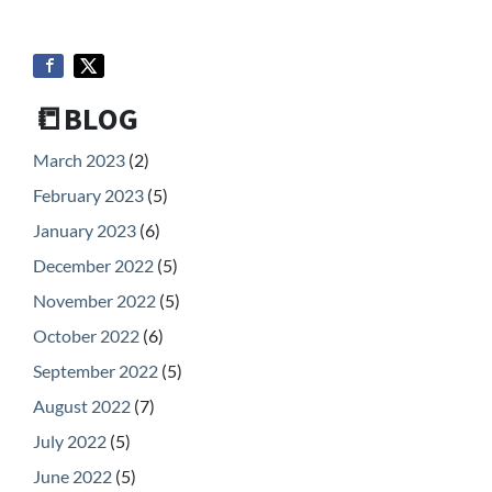
📒BLOG
March 2023
(2)
February 2023
(5)
January 2023
(6)
December 2022
(5)
November 2022
(5)
October 2022
(6)
September 2022
(5)
August 2022
(7)
July 2022
(5)
June 2022
(5)