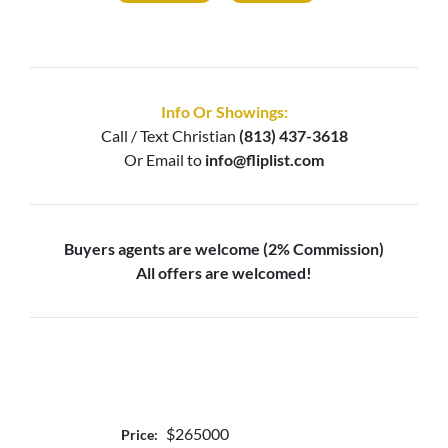
Info Or Showings:
Call / Text
Christian
(813) 437-3618
Or Email to
info@fliplist.com
Buyers agents are welcome (2% Commission)
All offers are welcomed!
$265000
Price: