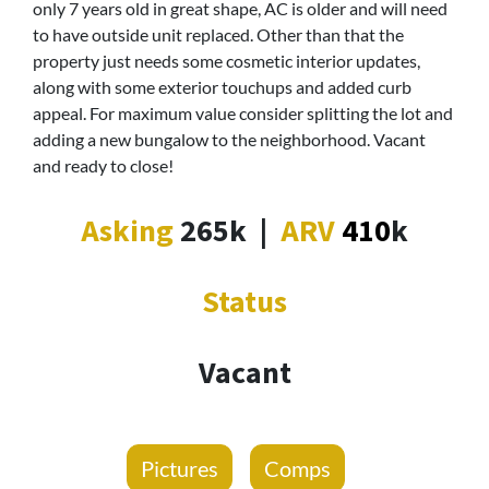
only 7 years old in great shape, AC is older and will need
to have outside unit replaced. Other than that the
property just needs some cosmetic interior updates,
along with some exterior touchups and added curb
appeal. For maximum value consider splitting the lot and
adding a new bungalow to the neighborhood. Vacant
and ready to close!
Asking
265k
|
ARV
410
k
Status
Vacant
Pictures
Comps