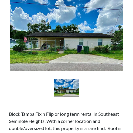
Block Tampa Fix n Flip or long term rental in Southeast
Seminole Heights. With a corner location and
double/oversized lot, this property is a rare find. Roof is