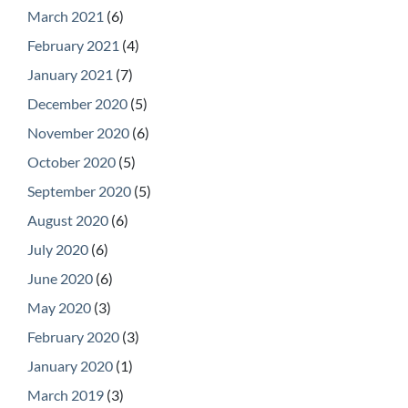
March 2021
(6)
February 2021
(4)
January 2021
(7)
December 2020
(5)
November 2020
(6)
October 2020
(5)
September 2020
(5)
August 2020
(6)
July 2020
(6)
June 2020
(6)
May 2020
(3)
February 2020
(3)
January 2020
(1)
March 2019
(3)