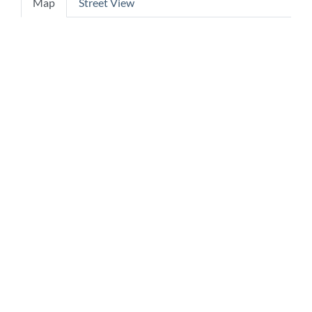
Map
Street View