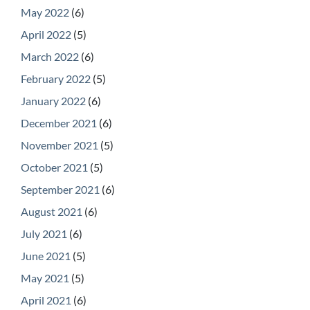
May 2022
(6)
April 2022
(5)
March 2022
(6)
February 2022
(5)
January 2022
(6)
December 2021
(6)
November 2021
(5)
October 2021
(5)
September 2021
(6)
August 2021
(6)
July 2021
(6)
June 2021
(5)
May 2021
(5)
April 2021
(6)