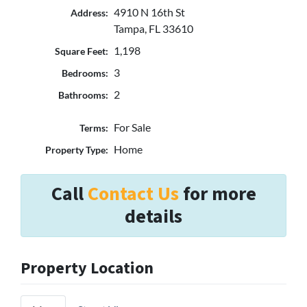
4910 N 16th St
Address:
Tampa, FL 33610
1,198
Square Feet:
3
Bedrooms:
2
Bathrooms:
For Sale
Terms:
Home
Property Type:
Call
Contact Us
for more
details
Property Location