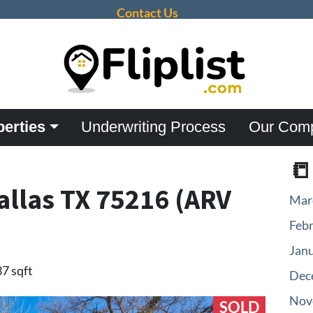
Contact Us
perties
Underwriting Process
Our Com

allas TX 75216 (ARV
Mar
Feb
Jan
37 sqft
Dec
Nov
SOLD