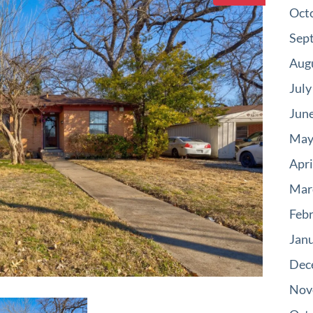
Oct
Sep
Aug
July
Jun
May
Apri
Mar
Feb
Jan
Dec
Nov