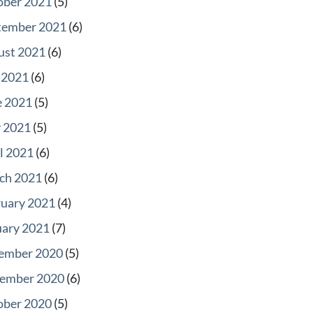
ober 2021
(5)
tember 2021
(6)
ust 2021
(6)
 2021
(6)
e 2021
(5)
 2021
(5)
l 2021
(6)
ch 2021
(6)
ruary 2021
(4)
uary 2021
(7)
ember 2020
(5)
ember 2020
(6)
ober 2020
(5)