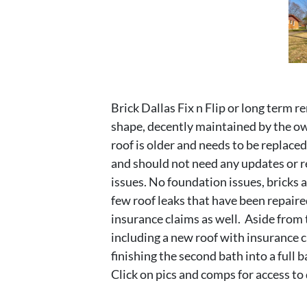
Brick Dallas Fix n Flip or long term ren
shape, decently maintained by the ow
roof is older and needs to be replace
and should not need any updates or re
issues. No foundation issues, bricks 
few roof leaks that have been repaired
insurance claims as well. Aside from 
including a new roof with insurance cl
finishing the second bath into a full
Click on pics and comps for access to