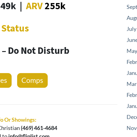
149k
|
ARV
255k
Sep
Aug
Status
July
Jun
– Do Not Disturb
May
Feb
Jan
res
Comps
Mar
Feb
Jan
Dec
fo Or Showings:
hristian
(469) 461-4684
Nov
l to
info@fliplist.com