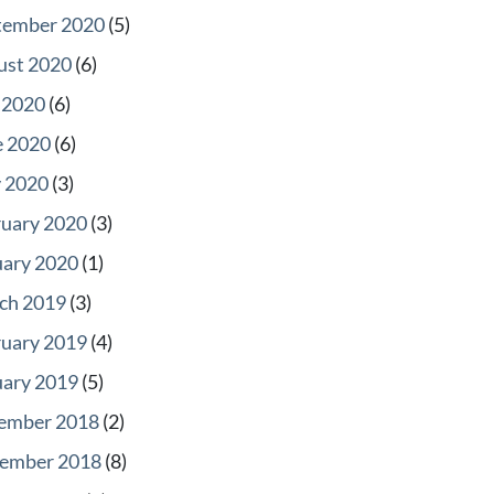
tember 2020
(5)
ust 2020
(6)
 2020
(6)
e 2020
(6)
 2020
(3)
ruary 2020
(3)
uary 2020
(1)
ch 2019
(3)
ruary 2019
(4)
uary 2019
(5)
ember 2018
(2)
ember 2018
(8)