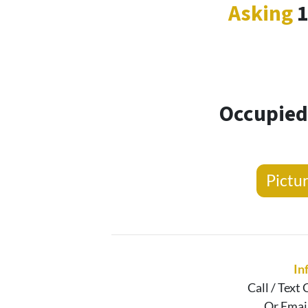
Asking
Occupied 
Pictu
In
Call / Text
C
Or Emai