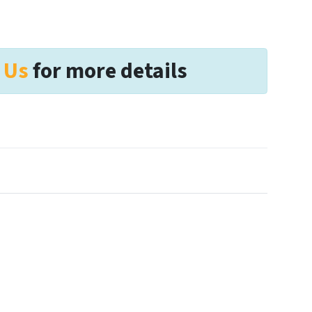
 Us
for more details