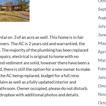
Oct
Sep
Aug
July
Jun
tal on .3 of an acre as well. This home is in fair
May
ners. The AC is 2 years old and warrantied, the
d. The majority of the plumbing has been replaced
Apri
pairs, electrical is original to home with no
Mar
and sediment are solid, however there have been a
Feb
, there is still the option for a new owner to make
the AC being replaced, budget for a full reno
Jan
aim as well as a fully updated interior and
Dec
 bathroom. Owner occupied, please do not disturb.
Nov
 dropbox with additional photos and details.
Oct