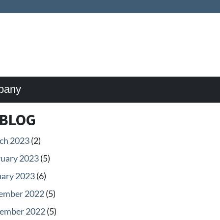
pany
BLOG
ch 2023
(2)
ruary 2023
(5)
uary 2023
(6)
ember 2022
(5)
ember 2022
(5)