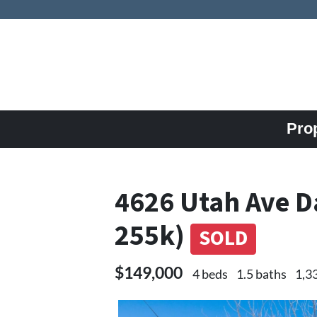
Pro
4626 Utah Ave D
255k)
SOLD
$149,000
4 beds
1.5 baths
1,3