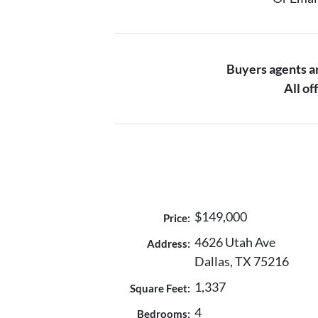
Buyers agents 
All o
$149,000
Price:
4626 Utah Ave
Address:
Dallas, TX 75216
1,337
Square Feet:
4
Bedrooms: