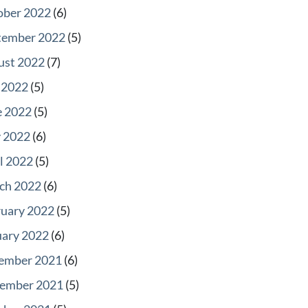
ober 2022
(6)
tember 2022
(5)
ust 2022
(7)
 2022
(5)
e 2022
(5)
 2022
(6)
l 2022
(5)
ch 2022
(6)
ruary 2022
(5)
uary 2022
(6)
ember 2021
(6)
ember 2021
(5)