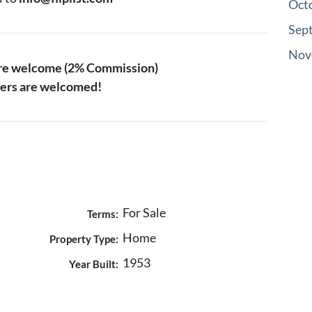
Oct
Sep
Nov
are welcome (2% Commission)
ffers are welcomed!
For Sale
Terms:
Home
Property Type:
1953
Year Built: