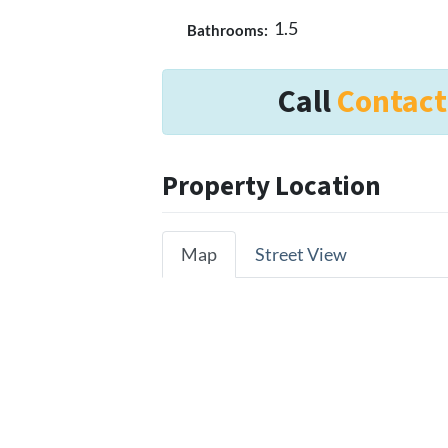
1.5
Bathrooms:
Call
Contact
Property Location
Map
Street View