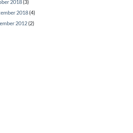
ober 2018
(3)
tember 2018
(4)
ember 2012
(2)