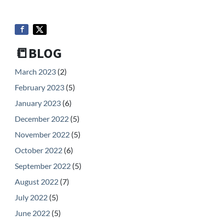
📒BLOG
March 2023
(2)
February 2023
(5)
January 2023
(6)
December 2022
(5)
November 2022
(5)
October 2022
(6)
September 2022
(5)
August 2022
(7)
July 2022
(5)
June 2022
(5)