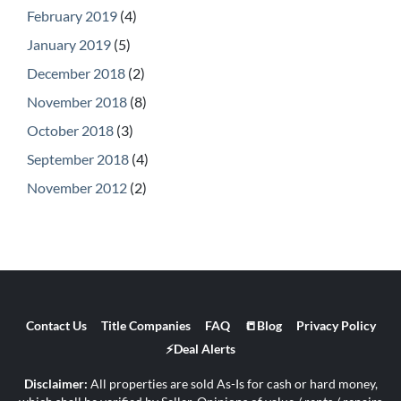
February 2019
(4)
January 2019
(5)
December 2018
(2)
November 2018
(8)
October 2018
(3)
September 2018
(4)
November 2012
(2)
Contact Us
Title Companies
FAQ
📒Blog
Privacy Policy
⚡Deal Alerts
Disclaimer:
All properties are sold As-Is for cash or hard money,