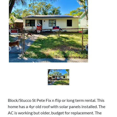
Block/Stucco St Pete Fix n flip or long term rental. This
home has a 4yr old roof with solar panels installed. The
AC is working but older, budget for replacement. The