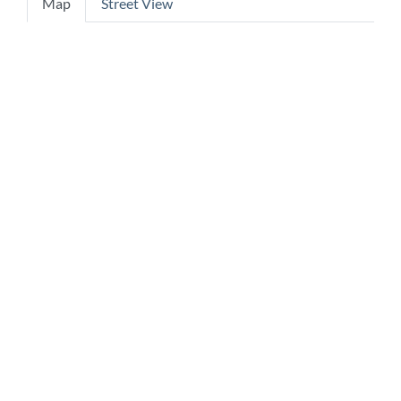
Map
Street View