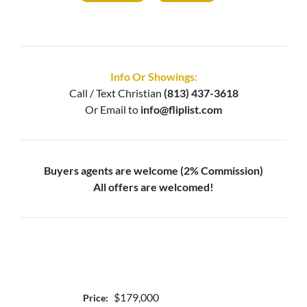
Info Or Showings:
Call / Text
Christian
(813) 437-3618
Or Email to
info@fliplist.com
Buyers agents are welcome (2% Commission)
All offers are welcomed!
$179,000
Price: