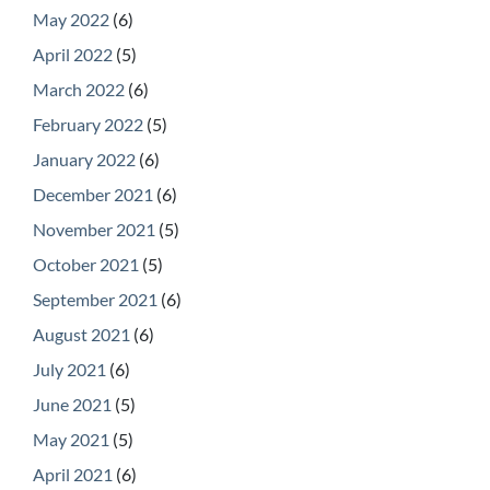
May 2022
(6)
April 2022
(5)
March 2022
(6)
February 2022
(5)
January 2022
(6)
December 2021
(6)
November 2021
(5)
October 2021
(5)
September 2021
(6)
August 2021
(6)
July 2021
(6)
June 2021
(5)
May 2021
(5)
April 2021
(6)