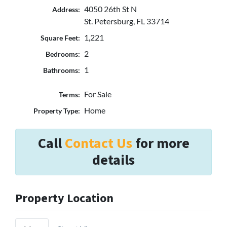
4050 26th St N
Address:
St. Petersburg, FL 33714
1,221
Square Feet:
2
Bedrooms:
1
Bathrooms:
For Sale
Terms:
Home
Property Type:
Call
Contact Us
for more
details
Property Location