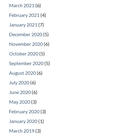
March 2021
(6)
February 2021
(4)
January 2021
(7)
December 2020
(5)
November 2020
(6)
October 2020
(5)
September 2020
(5)
August 2020
(6)
July 2020
(6)
June 2020
(6)
May 2020
(3)
February 2020
(3)
January 2020
(1)
March 2019
(3)