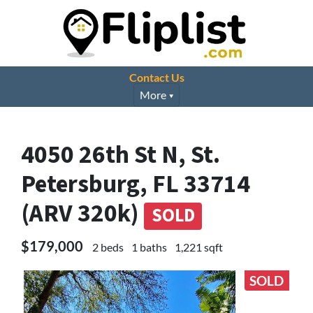
Contact Us
More
4050 26th St N, St.
Petersburg, FL 33714
(ARV 320k)
SOLD
$179,000
2 beds
1 baths
1,221 sqft
SOLD