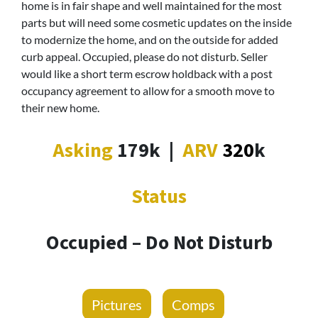
home is in fair shape and well maintained for the most
parts but will need some cosmetic updates on the inside
to modernize the home, and on the outside for added
curb appeal. Occupied, please do not disturb. Seller
would like a short term escrow holdback with a post
occupancy agreement to allow for a smooth move to
their new home.
Asking
179k
|
ARV
320
k
Status
Occupied – Do Not Disturb
Pictures
Comps