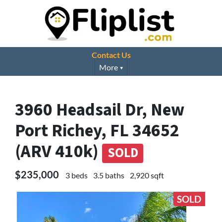
Contact Us
More
3960 Headsail Dr, New
Port Richey, FL 34652
(ARV 410k)
SOLD
$235,000
3 beds
3.5 baths
2,920 sqft
SOLD