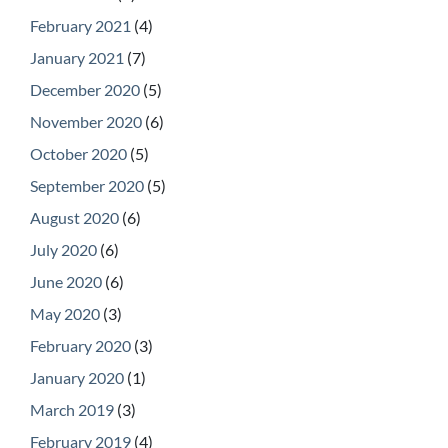
February 2021
(4)
January 2021
(7)
December 2020
(5)
November 2020
(6)
October 2020
(5)
September 2020
(5)
August 2020
(6)
July 2020
(6)
June 2020
(6)
May 2020
(3)
February 2020
(3)
January 2020
(1)
March 2019
(3)
February 2019
(4)