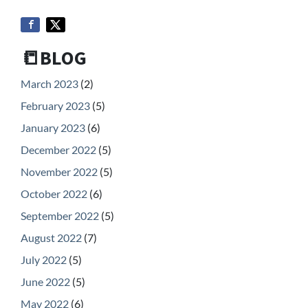
📒BLOG
March 2023
(2)
February 2023
(5)
January 2023
(6)
December 2022
(5)
November 2022
(5)
October 2022
(6)
September 2022
(5)
August 2022
(7)
July 2022
(5)
June 2022
(5)
May 2022
(6)