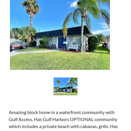
Amazing block home in a waterfront community with
Gulf Access. Has Gulf Harbors OPTIONAL community
which includes a private beach with cabanas, grills. Has