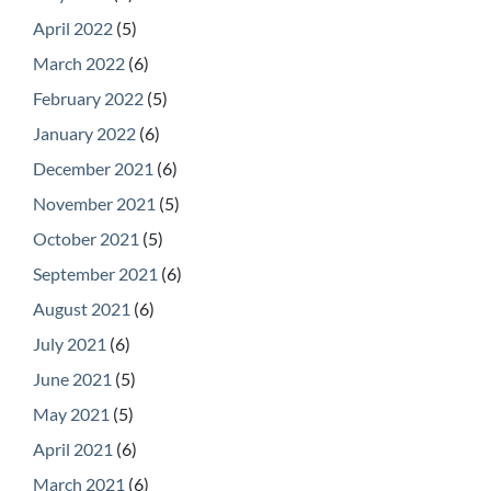
April 2022
(5)
March 2022
(6)
February 2022
(5)
January 2022
(6)
December 2021
(6)
November 2021
(5)
October 2021
(5)
September 2021
(6)
August 2021
(6)
July 2021
(6)
June 2021
(5)
May 2021
(5)
April 2021
(6)
March 2021
(6)