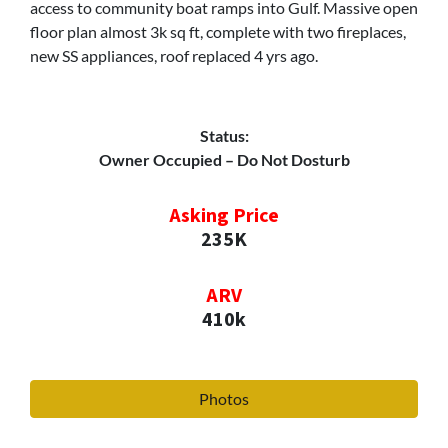
access to community boat ramps into Gulf. Massive open
floor plan almost 3k sq ft, complete with two fireplaces,
new SS appliances, roof replaced 4 yrs ago.
Status:
Owner Occupied – Do Not Dosturb
Asking Price
235K
ARV
410k
Photos