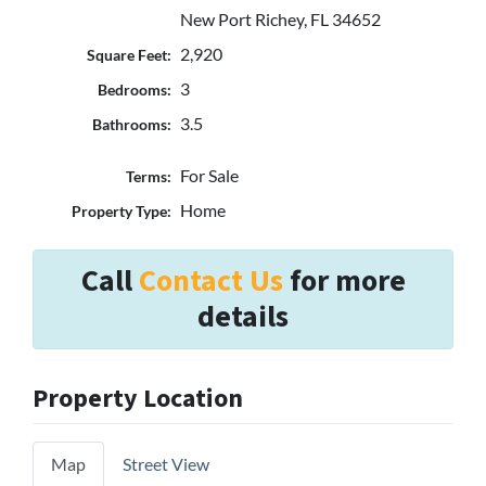
New Port Richey, FL 34652
2,920
Square Feet:
3
Bedrooms:
3.5
Bathrooms:
For Sale
Terms:
Home
Property Type:
Call
Contact Us
for more
details
Property Location
Map
Street View