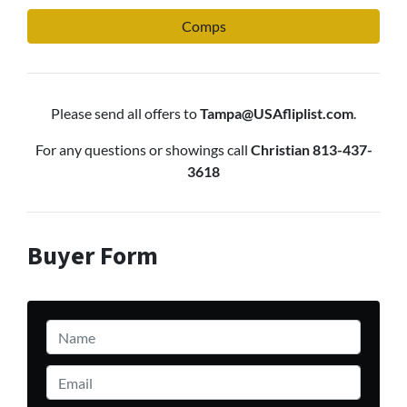
Comps
Please send all offers to
Tampa@USAfliplist.com
.
For any questions or showings call
Christian 813-437-
3618
Buyer Form
Name
*
Email
*