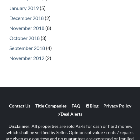
January 2019
(5)
December 2018
(2)
November 2018
(8)
October 2018
(3)
September 2018
(4)
November 2012
(2)
Contact Us
Title Companies
FAQ
📒Blog
Privacy Policy
⚡Deal Alerts
Disclaimer:
All properties are sold As-Is for cash or hard money,
which shall be verified by Seller. Opinions of value / rents / repairs
are given as a courtesy and no guarantees are expressed or implied.