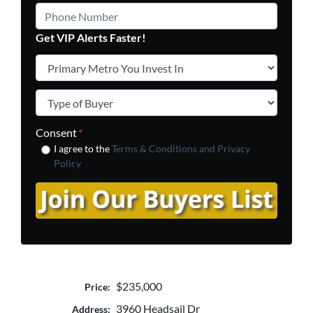
Phone Number
Get VIP Alerts Faster!
Primary Metro You Invest In
*
Type of Buyer
*
Consent
*
I agree to the
Terms & Conditions and
Privacy
Policy
$235,000
Price:
3960 Headsail Dr
Address: