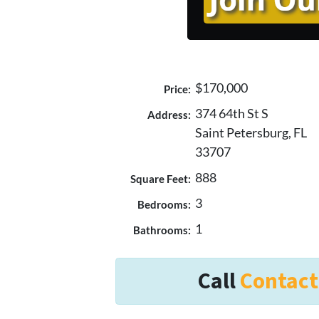
$170,000
Price:
374 64th St S
Address:
Saint Petersburg, FL
33707
888
Square Feet:
3
Bedrooms:
1
Bathrooms:
Call
Contact