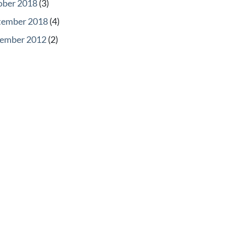
ober 2018
(3)
tember 2018
(4)
ember 2012
(2)