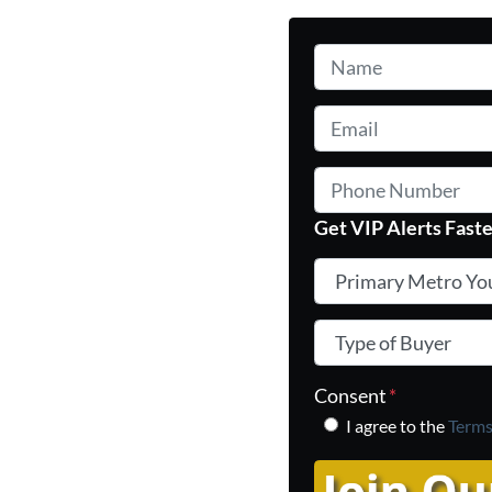
Name
*
Email
*
Phone Number
Get VIP Alerts Faste
Primary Metro You In
Type of Buyer
*
Consent
*
I agree to the
Terms