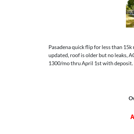
Pasadena quick flip for less than 15k
updated, roof is older but no leaks, 
1300/mo thru April 1st with deposit.
O
A