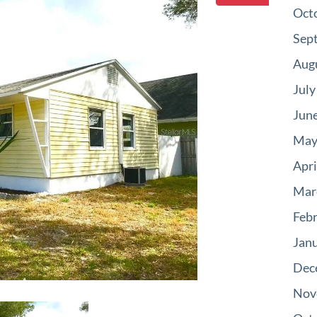
Oct
Sep
Aug
July
Jun
May
Apri
Mar
Feb
Jan
Dec
Nov