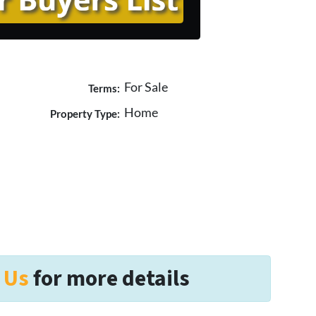
For Sale
Terms:
Home
Property Type:
 Us
for more details