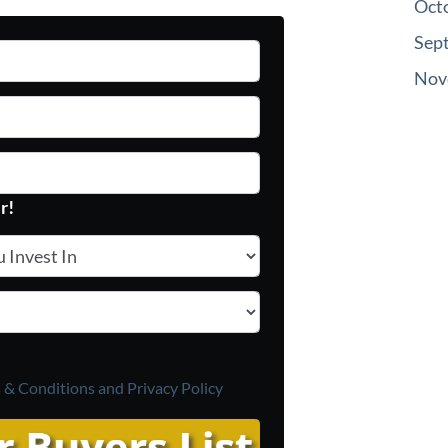
Oct
Sep
Nov
r!
vest In
*
 & Conditions and
Privacy Policy