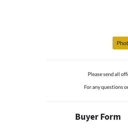
Pho
Please send all off
For any questions o
Buyer Form