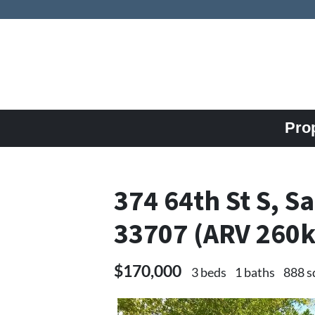
Pro
374 64th St S, S
33707 (ARV 260
$170,000
3 beds
1 baths
888 s