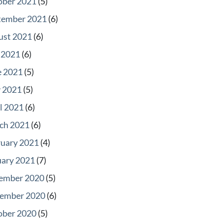
ober 2021
(5)
tember 2021
(6)
ust 2021
(6)
 2021
(6)
e 2021
(5)
 2021
(5)
l 2021
(6)
ch 2021
(6)
ruary 2021
(4)
uary 2021
(7)
ember 2020
(5)
ember 2020
(6)
ober 2020
(5)