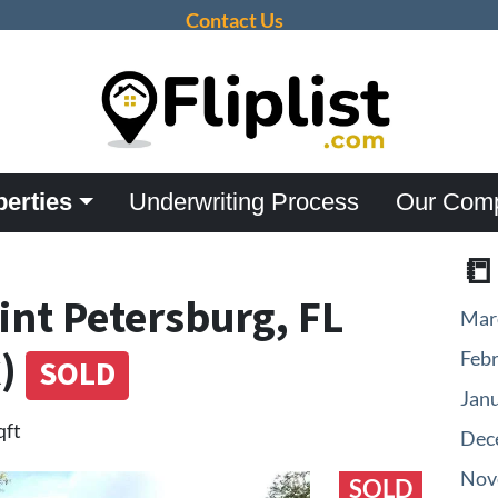
Contact Us
perties
Underwriting Process
Our Com

aint Petersburg, FL
Mar
k)
Feb
SOLD
Jan
qft
Dec
Nov
SOLD