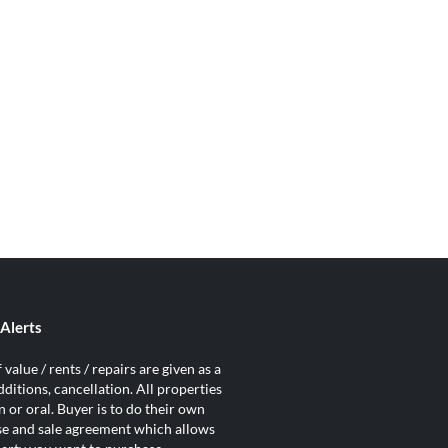
Alerts
value / rents / repairs are given as a
ditions, cancellation. All properties
 or oral. Buyer is to do their own
ase and sale agreement which allows