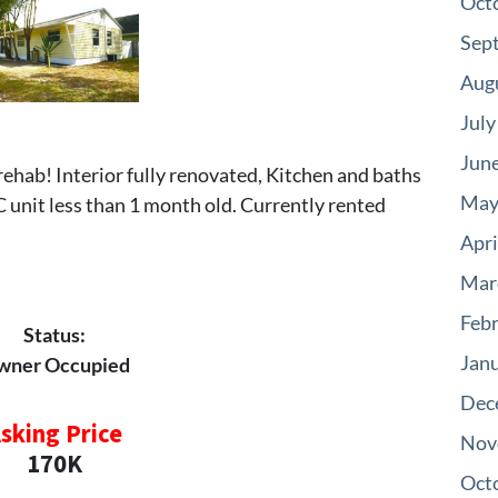
Oct
Sep
Aug
July
Jun
 rehab! Interior fully renovated, Kitchen and baths
May
AC unit less than 1 month old. Currently rented
Apri
Mar
Feb
Status:
Jan
wner Occupied
Dec
sking Price
Nov
170K
Oct