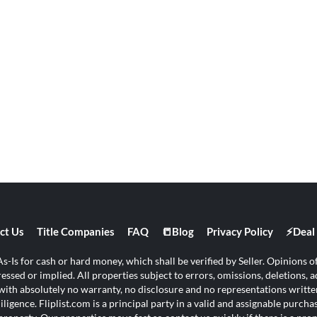
ct Us
Title Companies
FAQ
📒Blog
Privacy Policy
⚡Deal 
s-Is for cash or hard money, which shall be verified by Seller. Opinions of 
ssed or implied. All properties subject to errors, omissions, deletions, ad
s with absolutely no warranty, no disclosure and no representations written
ligence. Fliplist.com is a principal party in a valid and assignable purch