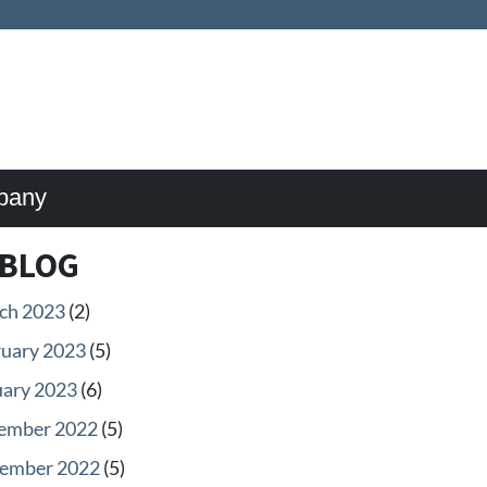
pany
BLOG
ch 2023
(2)
ruary 2023
(5)
uary 2023
(6)
ember 2022
(5)
ember 2022
(5)