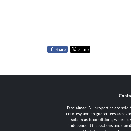
Share
Share
Conta
Disclaimer:
All properties are sold A
courtesy and no guarantees are expre
sold in as-is conditions, where i
independent inspections and due di