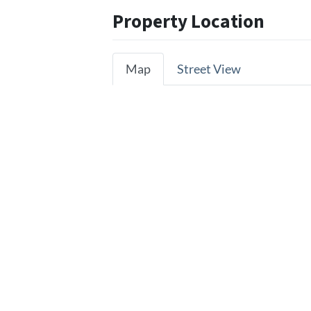
Property Location
Map
Street View