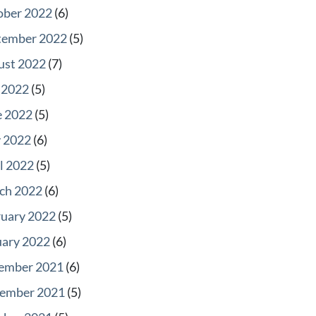
ober 2022
(6)
tember 2022
(5)
ust 2022
(7)
 2022
(5)
e 2022
(5)
 2022
(6)
l 2022
(5)
ch 2022
(6)
ruary 2022
(5)
uary 2022
(6)
ember 2021
(6)
ember 2021
(5)