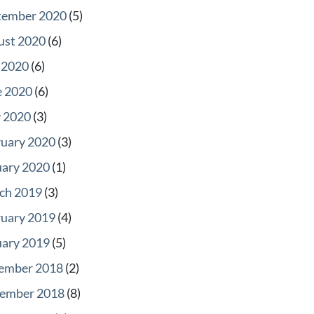
tember 2020
(5)
ust 2020
(6)
 2020
(6)
e 2020
(6)
 2020
(3)
ruary 2020
(3)
uary 2020
(1)
ch 2019
(3)
ruary 2019
(4)
uary 2019
(5)
ember 2018
(2)
ember 2018
(8)