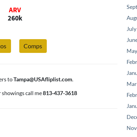
Sep
ARV
260k
Aug
July
Jun
tos
Comps
May
Feb
Jan
ers to
Tampa@USAfliplist.com
.
Mar
r showings call me
813-437-3618
Feb
Jan
Dec
Nov