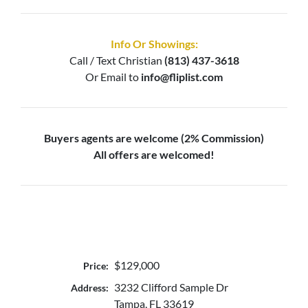
Info Or Showings:
Call / Text
Christian
(813) 437-3618
Or Email to
info@fliplist.com
Buyers agents are welcome (2% Commission)
All offers are welcomed!
$129,000
Price:
3232 Clifford Sample Dr
Address:
Tampa, FL 33619