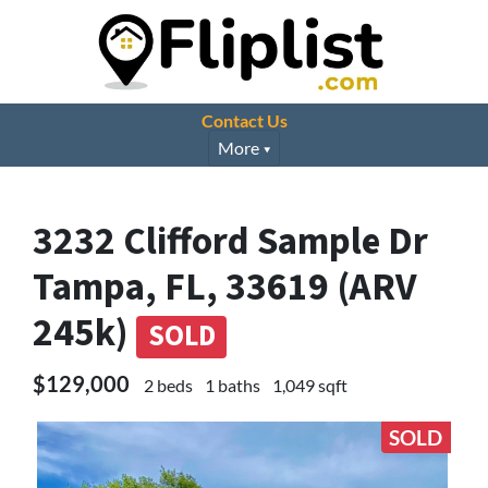
Contact Us
More
3232 Clifford Sample Dr
Tampa, FL, 33619 (ARV
245k)
SOLD
$129,000
2 beds
1 baths
1,049 sqft
SOLD