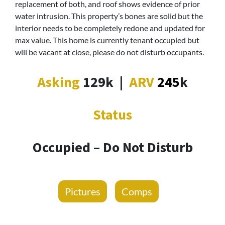
replacement of both, and roof shows evidence of prior
water intrusion. This property’s bones are solid but the
interior needs to be completely redone and updated for
max value. This home is currently tenant occupied but
will be vacant at close, please do not disturb occupants.
Asking
129k
|
ARV
245
k
Status
Occupied – Do Not Disturb
Pictures
Comps