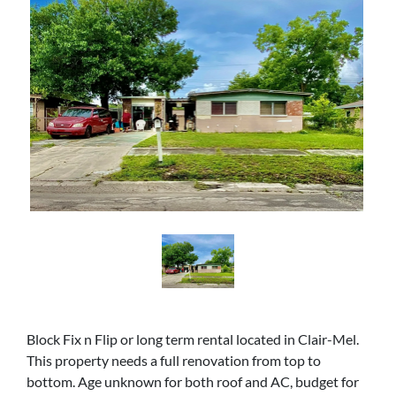
Block Fix n Flip or long term rental located in Clair-Mel.
This property needs a full renovation from top to
bottom. Age unknown for both roof and AC, budget for