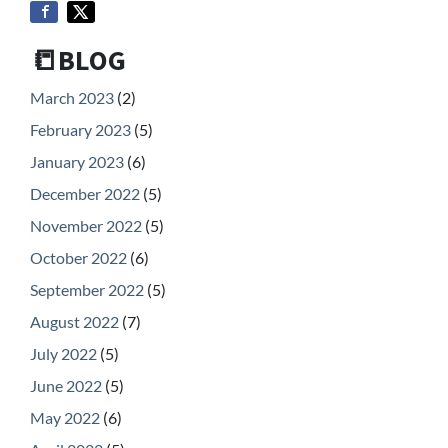
📒BLOG
March 2023
(2)
February 2023
(5)
January 2023
(6)
December 2022
(5)
November 2022
(5)
October 2022
(6)
September 2022
(5)
August 2022
(7)
July 2022
(5)
June 2022
(5)
May 2022
(6)