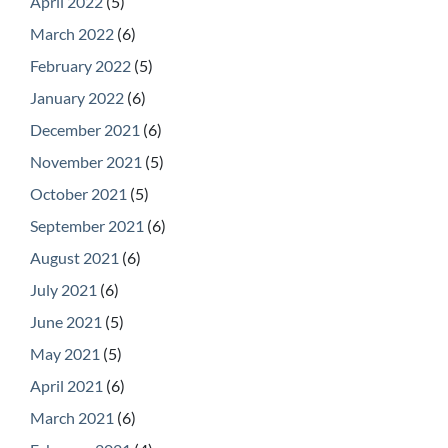
April 2022
(5)
March 2022
(6)
February 2022
(5)
January 2022
(6)
December 2021
(6)
November 2021
(5)
October 2021
(5)
September 2021
(6)
August 2021
(6)
July 2021
(6)
June 2021
(5)
May 2021
(5)
April 2021
(6)
March 2021
(6)