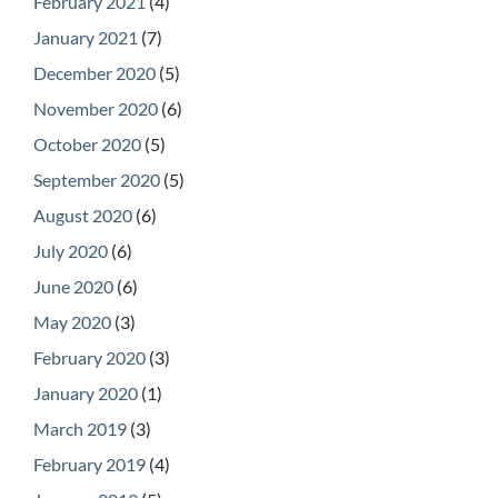
February 2021
(4)
January 2021
(7)
December 2020
(5)
November 2020
(6)
October 2020
(5)
September 2020
(5)
August 2020
(6)
July 2020
(6)
June 2020
(6)
May 2020
(3)
February 2020
(3)
January 2020
(1)
March 2019
(3)
February 2019
(4)