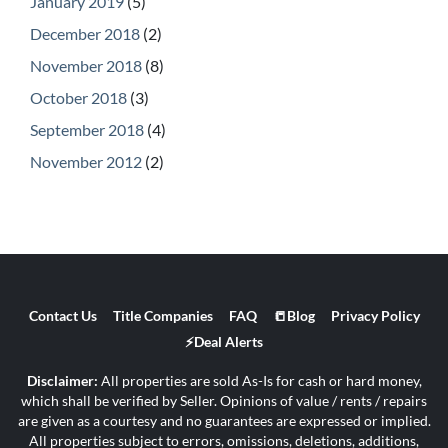
January 2019
(5)
December 2018
(2)
November 2018
(8)
October 2018
(3)
September 2018
(4)
November 2012
(2)
Contact Us
Title Companies
FAQ
📒Blog
Privacy Policy
⚡Deal Alerts
Disclaimer:
All properties are sold As-Is for cash or hard money,
which shall be verified by Seller. Opinions of value / rents / repairs
are given as a courtesy and no guarantees are expressed or implied.
All properties subject to errors, omissions, deletions, additions,