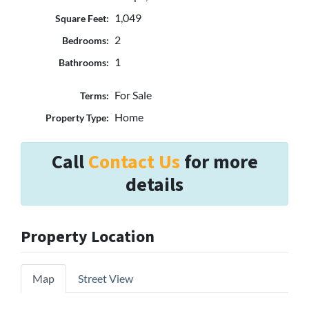
1,049
Square Feet:
2
Bedrooms:
1
Bathrooms:
For Sale
Terms:
Home
Property Type:
Call
Contact Us
for more
details
Property Location
Map
Street View