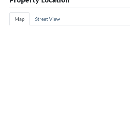
Property Location
Map
Street View