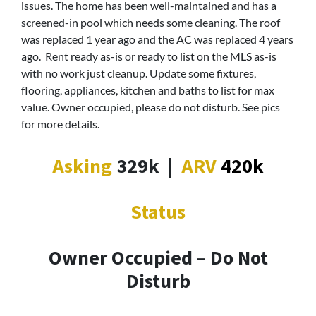
issues. The home has been well-maintained and has a
screened-in pool which needs some cleaning. The roof
was replaced 1 year ago and the AC was replaced 4 years
ago. Rent ready as-is or ready to list on the MLS as-is
with no work just cleanup. Update some fixtures,
flooring, appliances, kitchen and baths to list for max
value. Owner occupied, please do not disturb. See pics
for more details.
Asking
329k
|
ARV
420k
Status
Owner Occupied – Do Not
Disturb