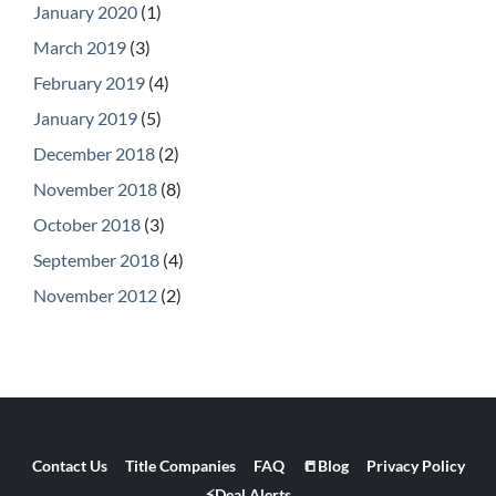
January 2020
(1)
March 2019
(3)
February 2019
(4)
January 2019
(5)
December 2018
(2)
November 2018
(8)
October 2018
(3)
September 2018
(4)
November 2012
(2)
Contact Us
Title Companies
FAQ
📒Blog
Privacy Policy
⚡Deal Alerts