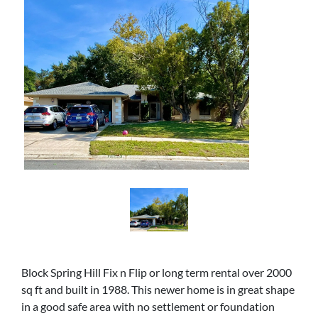
Block Spring Hill Fix n Flip or long term rental over 2000
sq ft and built in 1988. This newer home is in great shape
in a good safe area with no settlement or foundation