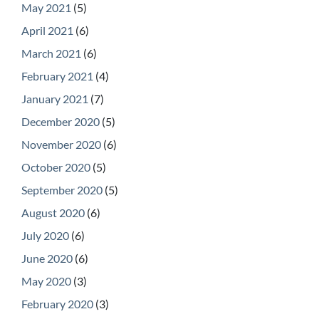
May 2021
(5)
April 2021
(6)
March 2021
(6)
February 2021
(4)
January 2021
(7)
December 2020
(5)
November 2020
(6)
October 2020
(5)
September 2020
(5)
August 2020
(6)
July 2020
(6)
June 2020
(6)
May 2020
(3)
February 2020
(3)