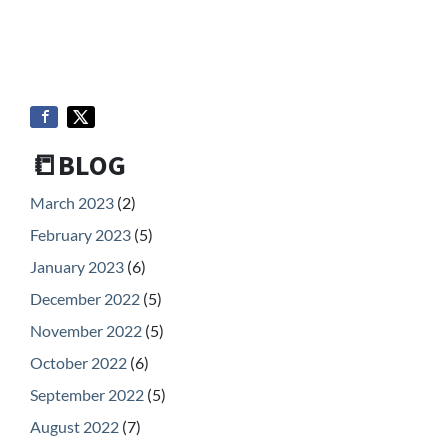
📒BLOG
March 2023
(2)
February 2023
(5)
January 2023
(6)
December 2022
(5)
November 2022
(5)
October 2022
(6)
September 2022
(5)
August 2022
(7)