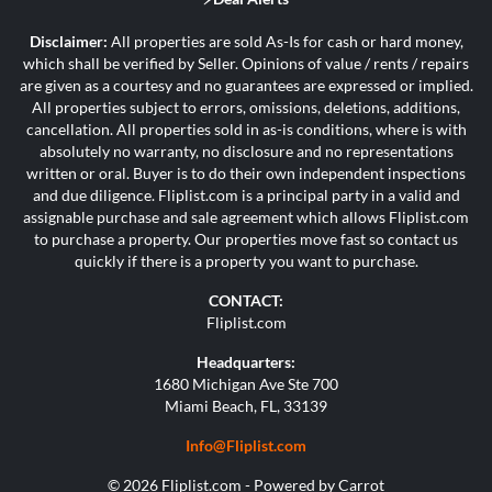
Disclaimer:
All properties are sold As-Is for cash or hard money,
which shall be verified by Seller. Opinions of value / rents / repairs
are given as a courtesy and no guarantees are expressed or implied.
All properties subject to errors, omissions, deletions, additions,
cancellation. All properties sold in as-is conditions, where is with
absolutely no warranty, no disclosure and no representations
written or oral. Buyer is to do their own independent inspections
and due diligence. Fliplist.com is a principal party in a valid and
assignable purchase and sale agreement which allows Fliplist.com
to purchase a property. Our properties move fast so contact us
quickly if there is a property you want to purchase.
CONTACT:
Fliplist.com
Headquarters:
1680 Michigan Ave Ste 700
Miami Beach, FL, 33139
Info@Fliplist.com
© 2026 Fliplist.com - Powered by
Carrot