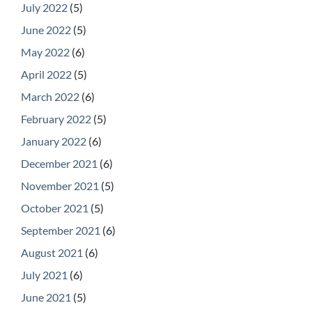
July 2022
(5)
June 2022
(5)
May 2022
(6)
April 2022
(5)
March 2022
(6)
February 2022
(5)
January 2022
(6)
December 2021
(6)
November 2021
(5)
October 2021
(5)
September 2021
(6)
August 2021
(6)
July 2021
(6)
June 2021
(5)