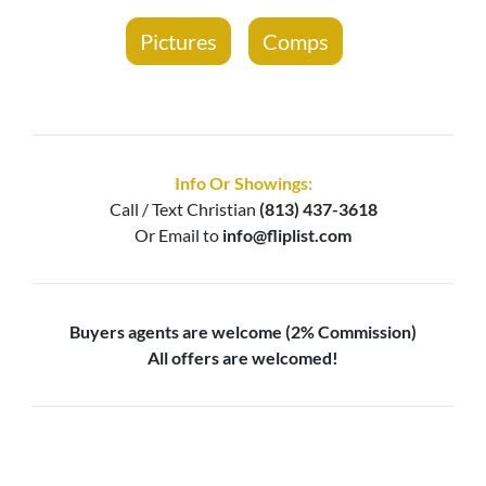
Pictures
Comps
Info Or Showings:
Call / Text
Christian
(813) 437-3618
Or Email to
info@fliplist.com
Buyers agents are welcome (2% Commission)
All offers are welcomed!