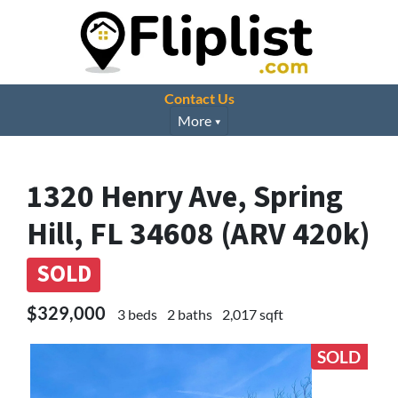
Contact Us
More
1320 Henry Ave, Spring
Hill, FL 34608 (ARV 420k)
SOLD
$329,000
3 beds
2 baths
2,017 sqft
SOLD