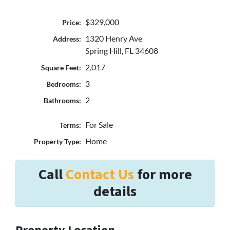
$329,000
Price:
1320 Henry Ave
Address:
Spring Hill, FL 34608
2,017
Square Feet:
3
Bedrooms:
2
Bathrooms:
For Sale
Terms:
Home
Property Type:
Call
Contact Us
for more
details