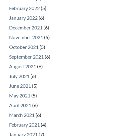
February 2022
(5)
January 2022
(6)
December 2021
(6)
November 2021
(5)
October 2021
(5)
September 2021
(6)
August 2021
(6)
July 2021
(6)
June 2021
(5)
May 2021
(5)
April 2021
(6)
March 2021
(6)
February 2021
(4)
January 2021
(7)