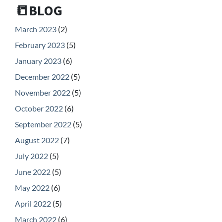
📒BLOG
March 2023
(2)
February 2023
(5)
January 2023
(6)
December 2022
(5)
November 2022
(5)
October 2022
(6)
September 2022
(5)
August 2022
(7)
July 2022
(5)
June 2022
(5)
May 2022
(6)
April 2022
(5)
March 2022
(6)