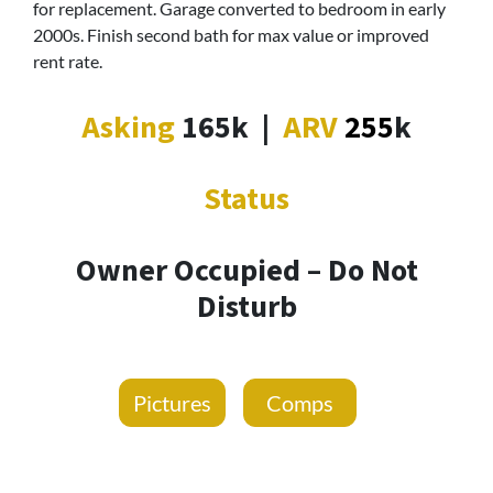
for replacement. Garage converted to bedroom in early
2000s. Finish second bath for max value or improved
rent rate.
Asking
165k
|
ARV
255
k
Status
Owner Occupied – Do Not
Disturb
Pictures
Comps