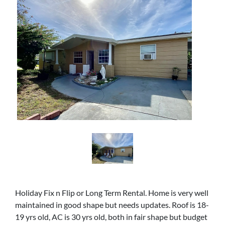
Holiday Fix n Flip or Long Term Rental. Home is very well
maintained in good shape but needs updates. Roof is 18-
19 yrs old, AC is 30 yrs old, both in fair shape but budget