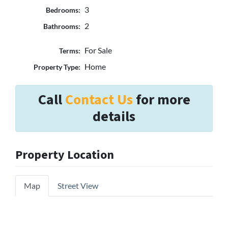
3
Bedrooms:
2
Bathrooms:
For Sale
Terms:
Home
Property Type:
Call
Contact Us
for more
details
Property Location
Map
Street View