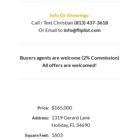
Info Or Showings:
Call / Text
Christian
(813) 437-3618
Or Email to
info@fliplist.com
Buyers agents are welcome (2% Commission)
All offers are welcomed!
$165,000
Price:
1319 Gerard Lane
Address:
Holiday, FL 34690
1603
Square Feet: