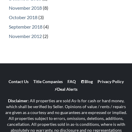
November 2018
(8)
October 2018
(3)
September 2018
(4)
November 2012
(2)
Contact Us
Title Companies
FAQ
📒Blog
Privacy Policy
⚡Deal Alerts
Disclaimer:
All properties are sold As-Is for cash or hard money,
which shall be verified by Seller. Opinions of value / rents / repairs
are given as a courtesy and no guarantees are expressed or implied.
All properties subject to errors, omissions, deletions, additions,
cancellation. All properties sold in as-is conditions, where is with
absolutely no warranty, no disclosure and no representations