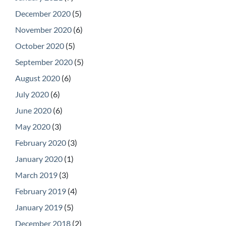
December 2020
(5)
November 2020
(6)
October 2020
(5)
September 2020
(5)
August 2020
(6)
July 2020
(6)
June 2020
(6)
May 2020
(3)
February 2020
(3)
January 2020
(1)
March 2019
(3)
February 2019
(4)
January 2019
(5)
December 2018
(2)