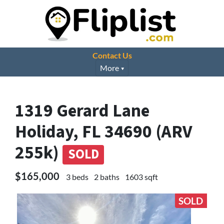
Contact Us
More
1319 Gerard Lane
Holiday, FL 34690 (ARV
255k)
SOLD
$165,000
3 beds
2 baths
1603 sqft
SOLD