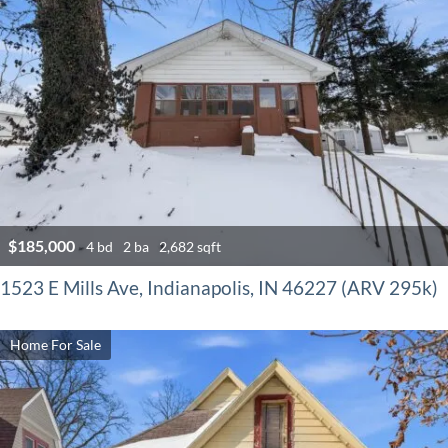
$185,000
4 bd
2 ba
2,682 sqft
1523 E Mills Ave, Indianapolis, IN 46227 (ARV 295k)
Home For Sale