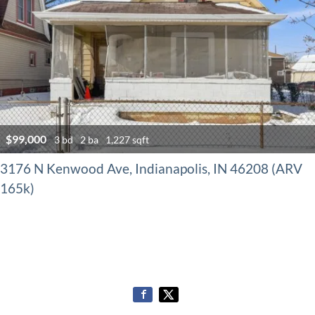
$99,000
3 bd
2 ba
1,227 sqft
3176 N Kenwood Ave, Indianapolis, IN 46208 (ARV
165k)
Properties navigation