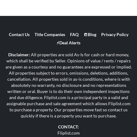
Contact Us
Title Companies
FAQ
📒Blog
Privacy Policy
⚡Deal Alerts
Disclaimer:
All properties are sold As-Is for cash or hard money,
which shall be verified by Seller. Opinions of value / rents / repairs
are given as a courtesy and no guarantees are expressed or implied.
All properties subject to errors, omissions, deletions, additions,
cancellation. All properties sold in as-is conditions, where is with
absolutely no warranty, no disclosure and no representations
written or oral. Buyer is to do their own independent inspections
and due diligence. Fliplist.com is a principal party in a valid and
assignable purchase and sale agreement which allows Fliplist.com
to purchase a property. Our properties move fast so contact us
quickly if there is a property you want to purchase.
CONTACT:
Fliplist.com