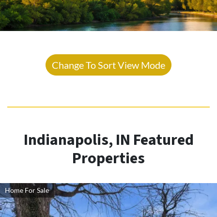
Change To Sort View Mode
Indianapolis, IN Featured
Properties
Home For Sale