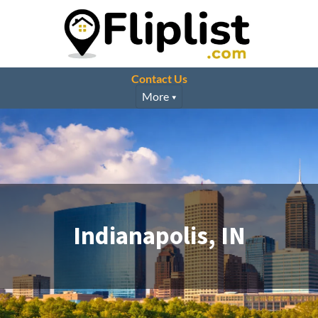
Contact Us
More
Indianapolis, IN