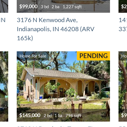
$99,000
$2
3 bd
2 ba
1,227 sqft
 IN
3176 N Kenwood Ave,
141
Indianapolis, IN 46208 (ARV
33
165k)
PENDING
Home For Sale
Ho
$145,000
$9
2 bd
1 ba
796 sqft