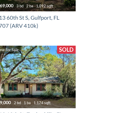
69,000
3 bd
2 ba
1,092 sqft
3 60th St S, Gulfport, FL
707 (ARV 410k)
SOLD
me For Sale
9,000
2 bd
1 ba
1,174 sqft