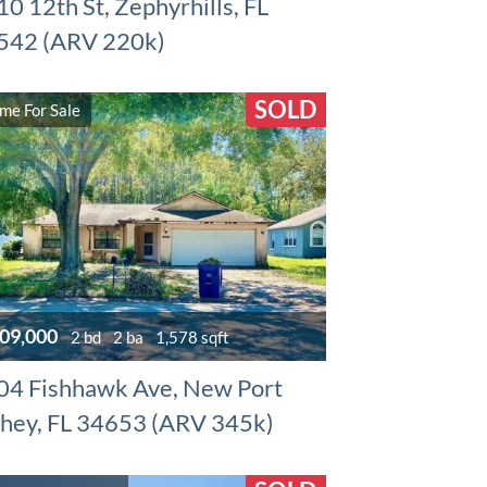
0 12th St, Zephyrhills, FL
542 (ARV 220k)
SOLD
me For Sale
09,000
2 bd
2 ba
1,578 sqft
04 Fishhawk Ave, New Port
chey, FL 34653 (ARV 345k)