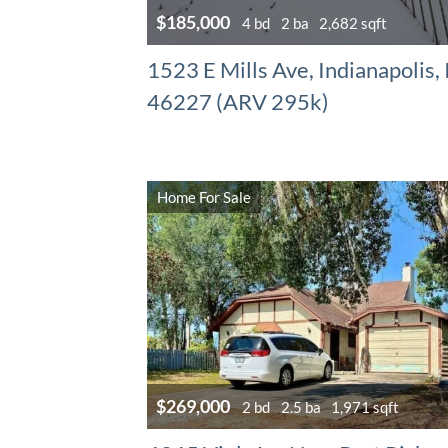
$185,000
4 bd
2 ba
2,682 sqft
1523 E Mills Ave, Indianapolis,
46227 (ARV 295k)
Home For Sale
$269,000
2 bd
2.5 ba
1,971 sqft