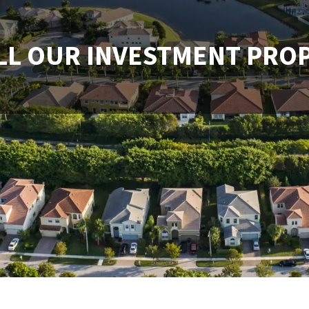
LL OUR INVESTMENT PRO