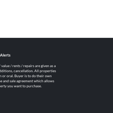
Alerts
value / rents / repairs are given as a
ditions, cancellation. All properties
 or oral. Buyer is to do their own
ase and sale agreement which allows
operty you want to purchase.