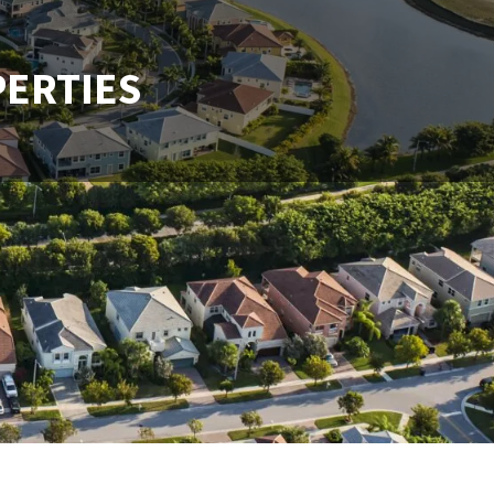
PERTIES