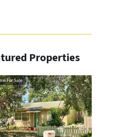
ured Properties
me For Sale