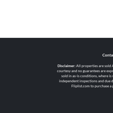
Conta
Disclaimer:
All properties are sold A
courtesy and no guarantees are expre
sold in as-is conditions, where i
independent inspections and due di
Fliplist.com to purchase a 