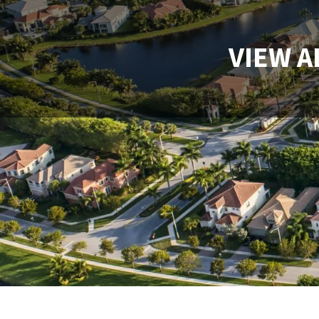
VIEW A