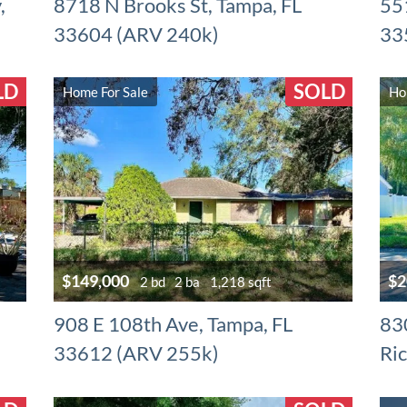
,
8718 N Brooks St, Tampa, FL
551
33604 (ARV 240k)
33
LD
SOLD
Home For Sale
Ho
$149,000
$2
2 bd
2 ba
1,218 sqft
908 E 108th Ave, Tampa, FL
83
33612 (ARV 255k)
Ri