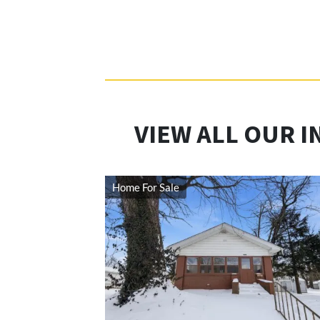
VIEW ALL OUR I
Home For Sale