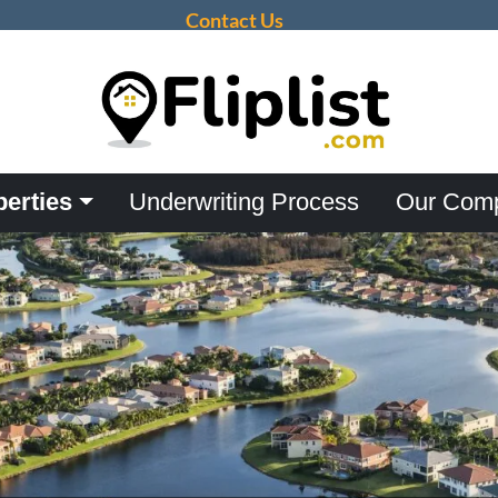
Contact Us
perties
Underwriting Process
Our Com