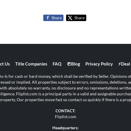
Share
Share
ct Us
Title Companies
FAQ
📒Blog
Privacy Policy
⚡Deal 
s-Is for cash or hard money, which shall be verified by Seller. Opinions of 
ssed or implied. All properties subject to errors, omissions, deletions, ad
s with absolutely no warranty, no disclosure and no representations written
ligence. Fliplist.com is a principal party in a valid and assignable purch
property. Our properties move fast so contact us quickly if there is a pr
CONTACT:
Fliplist.com
Headquarters: