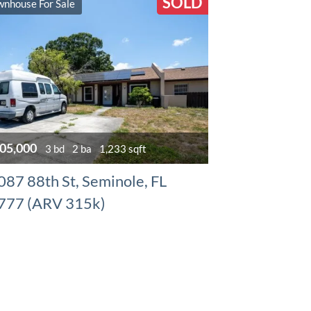
SOLD
wnhouse For Sale
05,000
3 bd
2 ba
1,233 sqft
087 88th St, Seminole, FL
777 (ARV 315k)