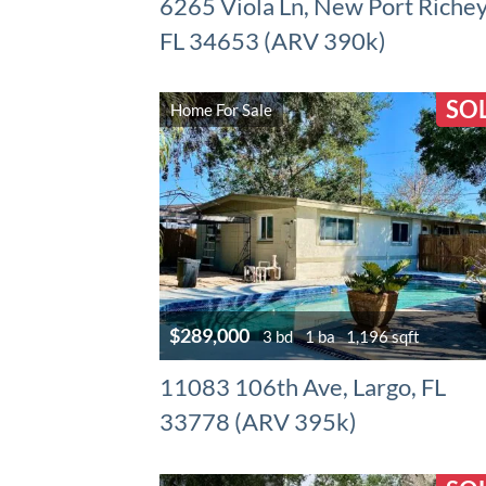
6265 Viola Ln, New Port Richey
FL 34653 (ARV 390k)
SO
Home For Sale
$289,000
3 bd
1 ba
1,196 sqft
11083 106th Ave, Largo, FL
33778 (ARV 395k)