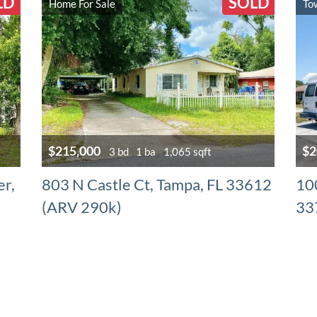
LD
SOLD
Home For Sale
To
$215,000
$2
3 bd
1 ba
1,065 sqft
er,
803 N Castle Ct, Tampa, FL 33612
10
(ARV 290k)
33