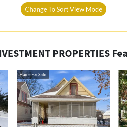
Change To Sort View Mode
NVESTMENT PROPERTIES Feat
Home For Sale
Ho